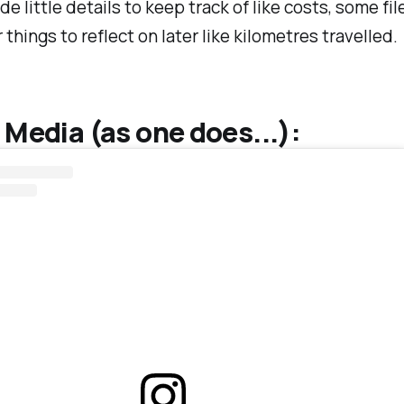
ude little details to keep track of like costs, some fi
 things to reflect on later like kilometres travelled.
 Media (as one does...):