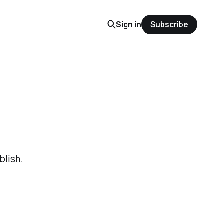
Sign in
Subscribe
blish.