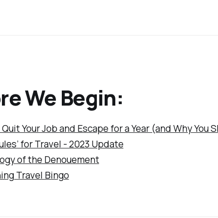
re We Begin:
 Quit Your Job and Escape for a Year (and Why You 
les’ for Travel - 2023 Update
ogy of the Denouement
ing Travel Bingo