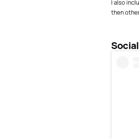
I also incl
then other
Social