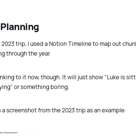
 Planning
 2023 trip, I used a Notion Timeline to map out chun
g through the year.
nking to it now, though. It will just show “Luke is sitt
ying” or something boring.
s a screenshot from the 2023 trip as an example: