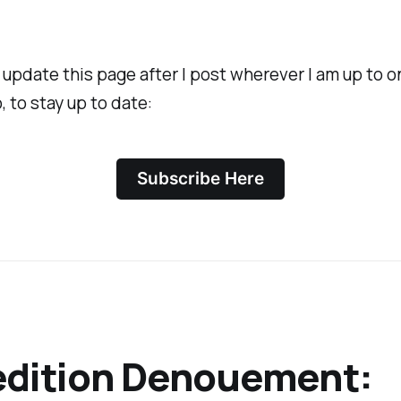
 I update this page after I post wherever I am up to 
, to stay up to date:
Subscribe Here
edition Denouement: