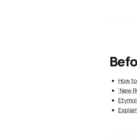
Befo
How to
‘New Ru
Etymol
Explain