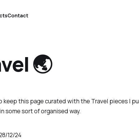
cts
Contact
vel 🌏
 to keep this page curated with the Travel pieces I pu
in some sort of organised way.
28/12/24