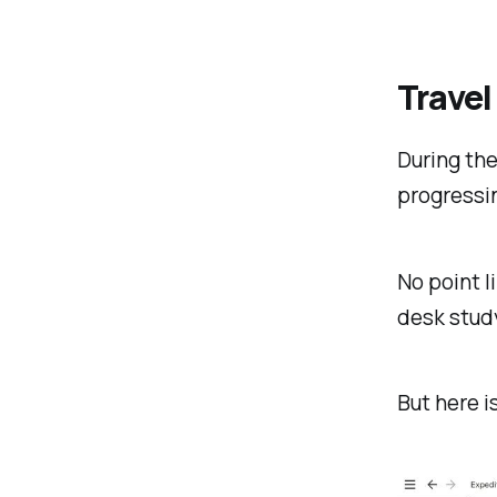
Travel
During the
progressin
No point li
desk stud
But here i