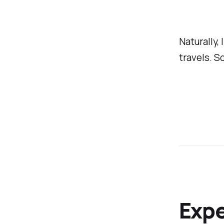
Naturally,
travels. So
Exp