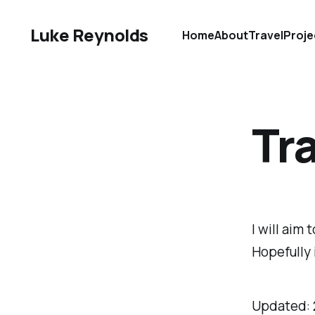
Luke Reynolds
Home
About
Travel
Proje
Tra
I will aim
Hopefully 
Updated: 