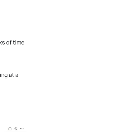
ks of time
ing at a