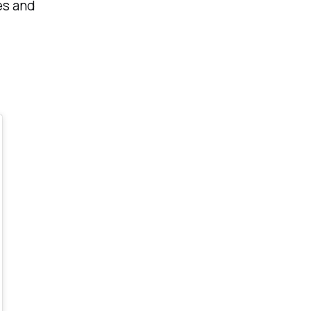
les and