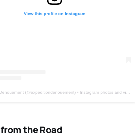
View this profile on Instagram
 Denouement
(@
expeditiondenouement
) • Instagram photos and videos
 from the Road