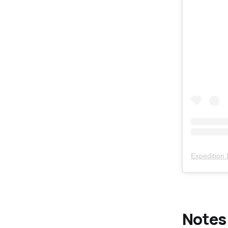
Expedition
Notes