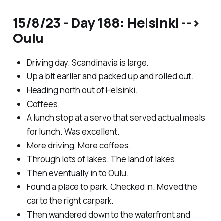
15/8/23 - Day 188: Helsinki -->
Oulu
Driving day. Scandinavia is large.
Up a bit earlier and packed up and rolled out.
Heading north out of Helsinki.
Coffees.
A lunch stop at a servo that served actual meals
for lunch. Was excellent.
More driving. More coffees.
Through lots of lakes. The land of lakes.
Then eventually in to Oulu.
Found a place to park. Checked in. Moved the
car to the right carpark.
Then wandered down to the waterfront and