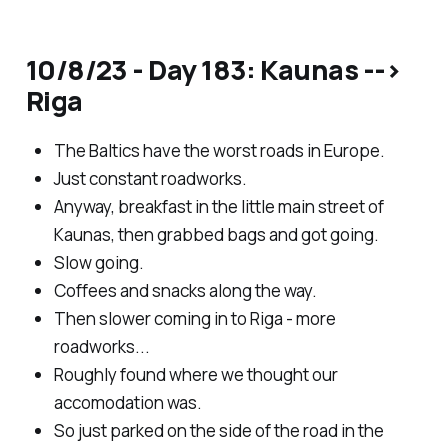
10/8/23 - Day 183: Kaunas -->
Riga
The Baltics have the worst roads in Europe.
Just constant roadworks.
Anyway, breakfast in the little main street of
Kaunas, then grabbed bags and got going.
Slow going.
Coffees and snacks along the way.
Then slower coming in to Riga - more
roadworks...
Roughly found where we thought our
accomodation was.
So just parked on the side of the road in the