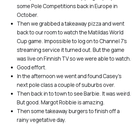
some Pole Competitions back in Europe in
October.
Then we grabbed a takeaway pizza and went
back to our room to watch the Matildas World
Cup game. Impossible to log on to Channel 7's
streaming service it turned out. But the game
was live on Finnish TV so we were able to watch.
Good effort.
In the afternoon we went and found Casey's
next pole class a couple of suburbs over.
Then back in to town to see Barbie. It was weird.
But good. Margot Robbie is amazing.
Then some takeaway burgers to finish off a
rainy vegetative day.