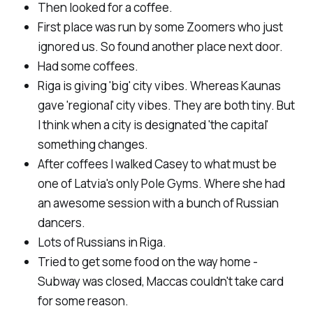
Then looked for a coffee.
First place was run by some Zoomers who just
ignored us. So found another place next door.
Had some coffees.
Riga is giving 'big' city vibes. Whereas Kaunas
gave 'regional' city vibes. They are both tiny. But
I think when a city is designated 'the capital'
something changes.
After coffees I walked Casey to what must be
one of Latvia's only Pole Gyms. Where she had
an awesome session with a bunch of Russian
dancers.
Lots of Russians in Riga.
Tried to get some food on the way home -
Subway was closed, Maccas couldn't take card
for some reason.