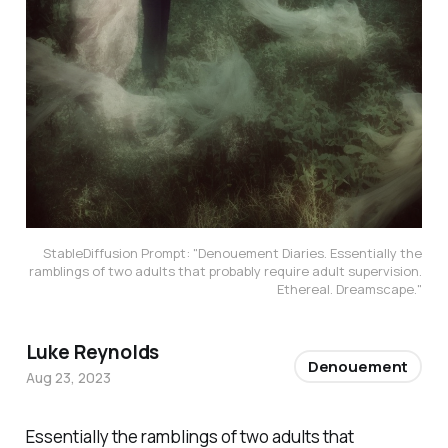
StableDiffusion Prompt: "Denouement Diaries. Essentially the
ramblings of two adults that probably require adult supervision.
Ethereal. Dreamscape."
Luke Reynolds
Denouement
Aug 23, 2023
Essentially the ramblings of two adults that