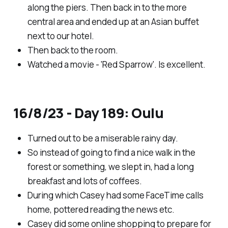
along the piers. Then back in to the more
central area and ended up at an Asian buffet
next to our hotel.
Then back to the room.
Watched a movie - 'Red Sparrow'. Is excellent.
16/8/23 - Day 189: Oulu
Turned out to be a miserable rainy day.
So instead of going to find a nice walk in the
forest or something, we slept in, had a long
breakfast and lots of coffees.
During which Casey had some FaceTime calls
home, pottered reading the news etc.
Casey did some online shopping to prepare for