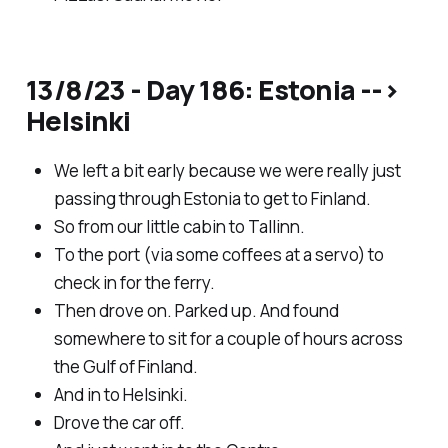
13/8/23 - Day 186: Estonia -->
Helsinki
We left a bit early because we were really just
passing through Estonia to get to Finland.
So from our little cabin to Tallinn.
To the port (via some coffees at a servo) to
check in for the ferry.
Then drove on. Parked up. And found
somewhere to sit for a couple of hours across
the Gulf of Finland.
And in to Helsinki.
Drove the car off.