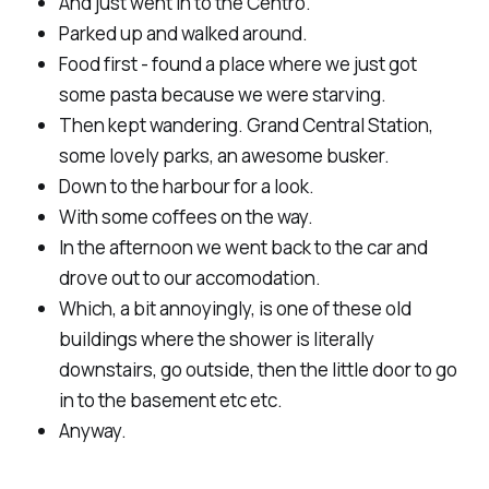
And just went in to the Centro.
Parked up and walked around.
Food first - found a place where we just got
some pasta because we were starving.
Then kept wandering. Grand Central Station,
some lovely parks, an awesome busker.
Down to the harbour for a look.
With some coffees on the way.
In the afternoon we went back to the car and
drove out to our accomodation.
Which, a bit annoyingly, is one of these old
buildings where the shower is literally
downstairs, go outside, then the little door to go
in to the basement etc etc.
Anyway.