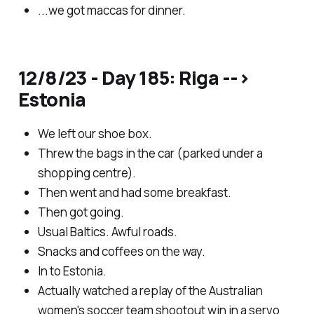
...we got maccas for dinner.
12/8/23 - Day 185: Riga -->
Estonia
We left our shoe box.
Threw the bags in the car (parked under a
shopping centre).
Then went and had some breakfast.
Then got going.
Usual Baltics. Awful roads.
Snacks and coffees on the way.
In to Estonia.
Actually watched a replay of the Australian
women's soccer team shootout win in a servo