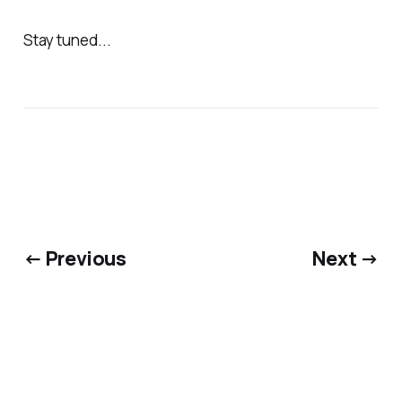
Stay tuned...
← Previous
Next →