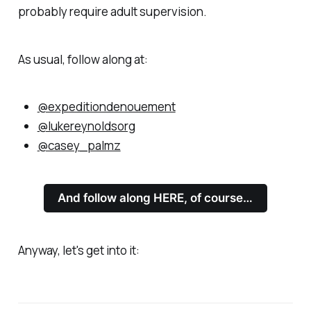
probably require adult supervision.
As usual, follow along at:
@expeditiondenouement
@lukereynoldsorg
@casey_palmz
And follow along HERE, of course…
Anyway, let's get into it: