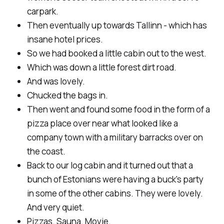
carpark.
Then eventually up towards Tallinn - which has
insane hotel prices.
So we had booked a little cabin out to the west.
Which was down a little forest dirt road.
And was lovely.
Chucked the bags in.
Then went and found some food in the form of a
pizza place over near what looked like a
company town with a military barracks over on
the coast.
Back to our log cabin and it turned out that a
bunch of Estonians were having a buck's party
in some of the other cabins. They were lovely.
And very quiet.
Pizzas. Sauna. Movie.