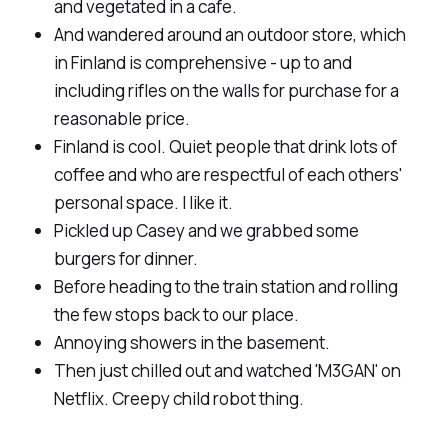
and vegetated in a cafe.
And wandered around an outdoor store, which
in Finland is comprehensive - up to and
including rifles on the walls for purchase for a
reasonable price.
Finland is cool. Quiet people that drink lots of
coffee and who are respectful of each others'
personal space. I like it.
Pickled up Casey and we grabbed some
burgers for dinner.
Before heading to the train station and rolling
the few stops back to our place.
Annoying showers in the basement.
Then just chilled out and watched 'M3GAN' on
Netflix. Creepy child robot thing.