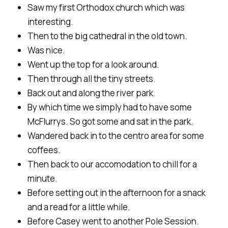
Saw my first Orthodox church which was
interesting.
Then to the big cathedral in the old town.
Was nice.
Went up the top for a look around.
Then through all the tiny streets.
Back out and along the river park.
By which time we simply had to have some
McFlurrys. So got some and sat in the park.
Wandered back in to the centro area for some
coffees.
Then back to our accomodation to chill for a
minute.
Before setting out in the afternoon for a snack
and a read for a little while.
Before Casey went to another Pole Session.