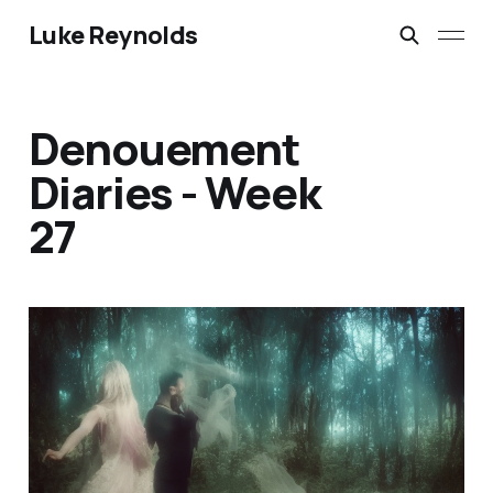
Luke Reynolds
Denouement
Diaries - Week
27