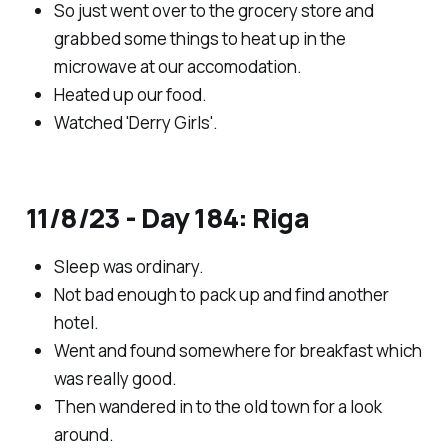
So just went over to the grocery store and
grabbed some things to heat up in the
microwave at our accomodation.
Heated up our food.
Watched 'Derry Girls'.
11/8/23 - Day 184: Riga
Sleep was ordinary.
Not bad enough to pack up and find another
hotel.
Went and found somewhere for breakfast which
was really good.
Then wandered in to the old town for a look
around.