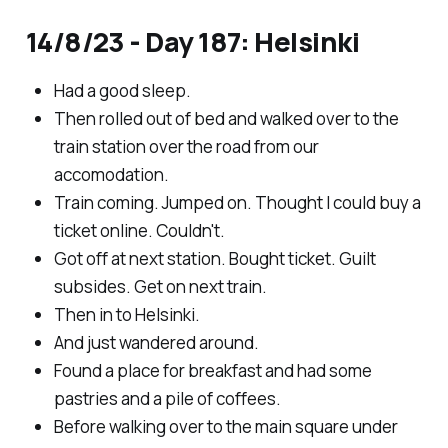
14/8/23 - Day 187: Helsinki
Had a good sleep.
Then rolled out of bed and walked over to the
train station over the road from our
accomodation.
Train coming. Jumped on. Thought I could buy a
ticket online. Couldn't.
Got off at next station. Bought ticket. Guilt
subsides. Get on next train.
Then in to Helsinki.
And just wandered around.
Found a place for breakfast and had some
pastries and a pile of coffees.
Before walking over to the main square under