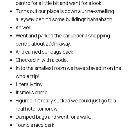
centro for a little bit and went for a look.
Turns out our place is down a urine-smelling
alleyway behind some buildings hahaahahh
Ah well.
Went and parked the car under a shopping
centre about 200m away.
And carried our bags back.
Checked in with a code.
In to the smallest room we have stayed in on the
whole trip!
Literally tiny.
It smells damp...
Figured if it really sucked we could just go to a
real hotel tomorow.
Dumped bags and went for a walk.
Found a nice park.