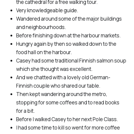
the cathedral for a free walking tour.
Very knowledgeable guide.
Wandered around some of the major buildings
and neighbourhoods.
Before finishing down at the harbour markets.
Hungry again by then so walked down to the
food hall on the harbour.
Casey had some traditional Finnish salmon soup
which she thought was excellent.
And we chatted with a lovely old German-
Finnish couple who shared our table.
Then kept wandering around the metro,
stopping for some coffees and to read books
for a bit.
Before I walked Casey to her next Pole Class.
I had some time to kill so went for more coffee