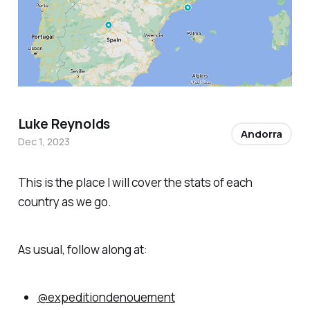
Luke Reynolds
Andorra
Dec 1, 2023
This is the place I will cover the stats of each
country as we go.
As usual, follow along at:
@expeditiondenouement