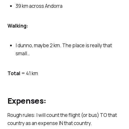
39 km across Andorra
Walking:
I dunno, maybe 2 km. The place is really that
small…
Total
= 41 km
Expenses:
Rough rules: I will count the flight (or bus) TO that
country as an expense IN that country.