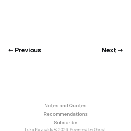
← Previous
Next →
Notes and Quotes
Recommendations
Subscribe
Luke Reynolds © 2026. Powered by
Ghost