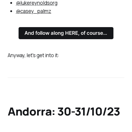
@lukereynoldsorg
@casey_palmz
And follow along HERE, of course…
Anyway, let's get into it:
Andorra: 30-31/10/23