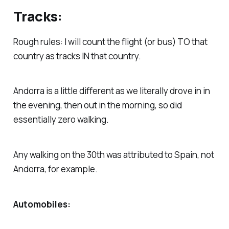
Tracks:
Rough rules: I will count the flight (or bus) TO that
country as tracks IN that country.
Andorra is a little different as we literally drove in in
the evening, then out in the morning, so did
essentially zero walking.
Any walking on the 30th was attributed to Spain, not
Andorra, for example.
Automobiles: