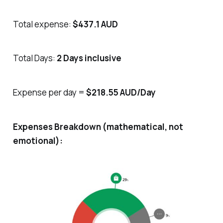
Total expense:
$437.1 AUD
Total Days:
2 Days inclusive
Expense per day =
$218.55 AUD/Day
Expenses Breakdown (mathematical, not
emotional):