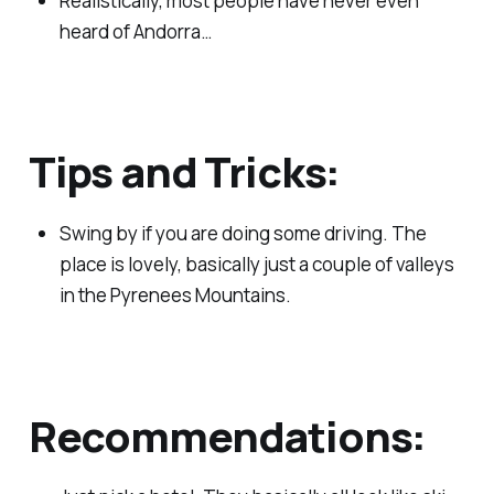
Realistically, most people have never even
heard of Andorra…
Tips and Tricks:
Swing by if you are doing some driving. The
place is lovely, basically just a couple of valleys
in the Pyrenees Mountains.
Recommendations: