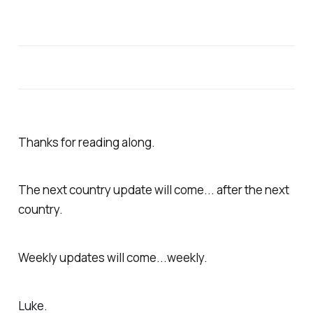
Thanks for reading along.
The next country update will come... after the next
country.
Weekly updates will come...weekly.
Luke.