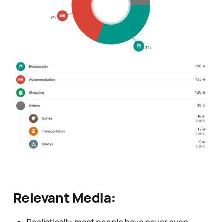
Relevant Media: