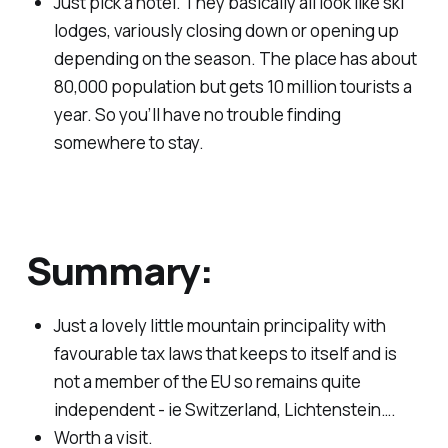
Just pick a hotel. They basically all look like ski
lodges, variously closing down or opening up
depending on the season. The place has about
80,000 population but gets 10 million tourists a
year. So you’ll have no trouble finding
somewhere to stay.
Summary:
Just a lovely little mountain principality with
favourable tax laws that keeps to itself and is
not a member of the EU so remains quite
independent - ie Switzerland, Lichtenstein….
Worth a visit.