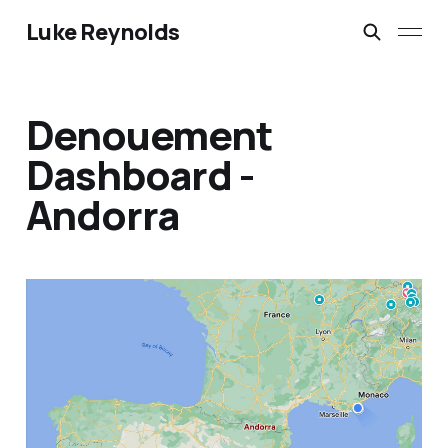
Luke Reynolds
Denouement
Dashboard -
Andorra