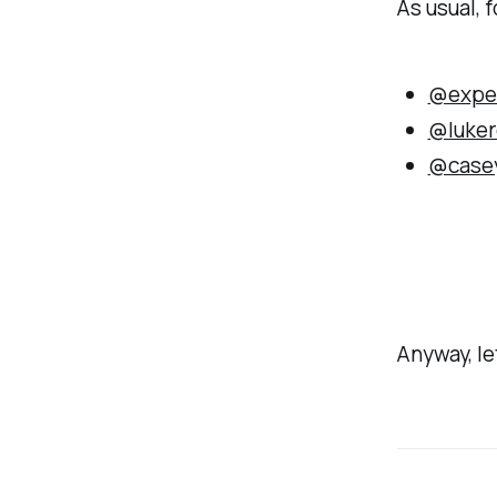
As usual, f
@expe
@luker
@case
Anyway, let