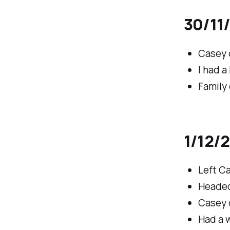
30/11
Casey 
I had a
Family 
1/12/2
Left C
Headed
Casey d
Had a w