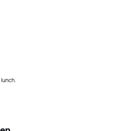
lunch.
ken