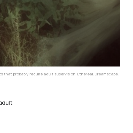
s that probably require adult supervision. Ethereal. Dreamscape."
adult