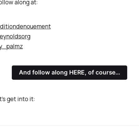
ollow along at:
ditiondenouement
eynoldsorg
y_palmz
And follow along HERE, of course…
's get into it: