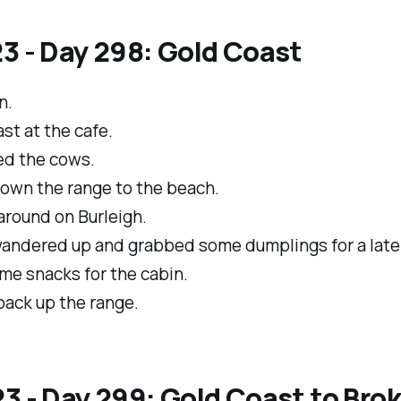
3 - Day 298: Gold Coast
n.
st at the cafe.
d the cows.
own the range to the beach.
around on Burleigh.
andered up and grabbed some dumplings for a late 
me snacks for the cabin.
back up the range.
3 - Day 299: Gold Coast to Bro