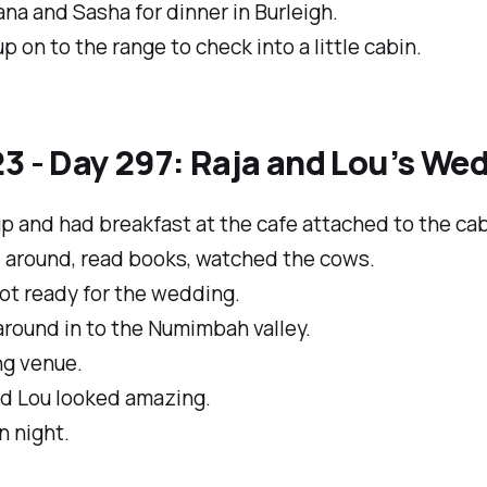
na and Sasha for dinner in Burleigh.
p on to the range to check into a little cabin.
3 - Day 297: Raja and Lou’s We
 and had breakfast at the cafe attached to the cab
d around, read books, watched the cows.
ot ready for the wedding.
round in to the Numimbah valley.
g venue.
nd Lou looked amazing.
n night.