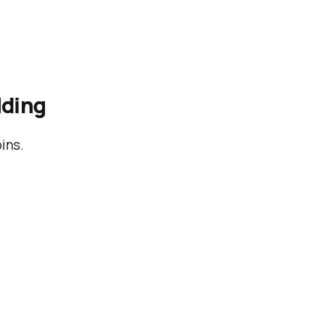
dding
ins.