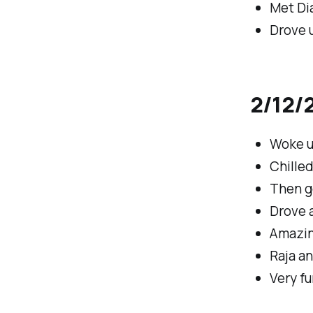
Met Dia
Drove u
2/12/2
Woke up
Chille
Then g
Drove a
Amazin
Raja a
Very fu