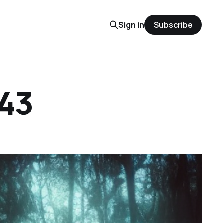
Sign in
Subscribe
 43