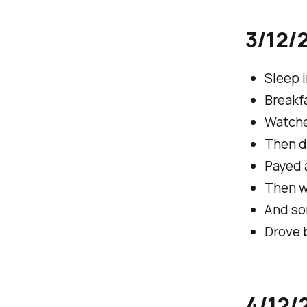
3/12/2
Sleep i
Breakfa
Watche
Then d
Payed 
Then w
And so
Drove 
4/12/2