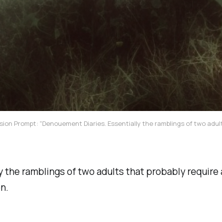
sion Prompt: "Denouement Diaries. Essentially the ramblings of two adult
y the ramblings of two adults that probably require 
n.