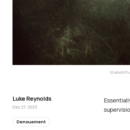
StableDiffu
Luke Reynolds
Essentiall
Dec 27, 2023
supervisio
Denouement