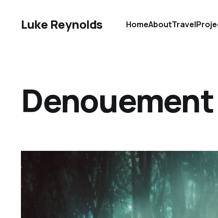
Luke Reynolds
Home
About
Travel
Proje
Denouement D