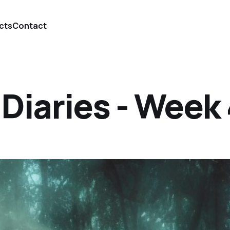
cts
Contact
iaries - Week