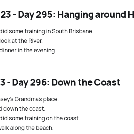
/23 - Day 295: Hanging around
did some training in South Brisbane.
 look at the River.
dinner in the evening.
3 - Day 296: Down the Coast
asey’s Grandma’s place.
 down the coast.
id some training on the coast.
alk along the beach.