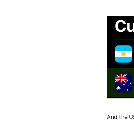
And the U