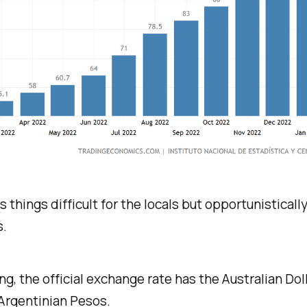
 things difficult for the locals but opportunisticall
s.
ing, the official exchange rate has the Australian Dol
Argentinian Pesos.