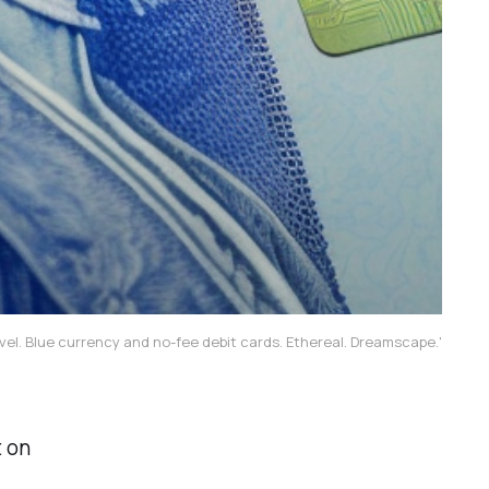
vel. Blue currency and no-fee debit cards. Ethereal. Dreamscape.'
t on