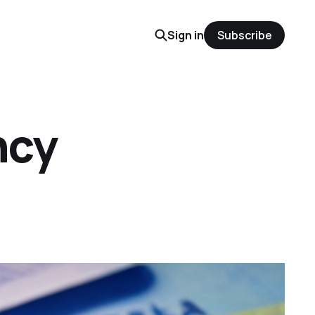
Sign in
Subscribe
ncy