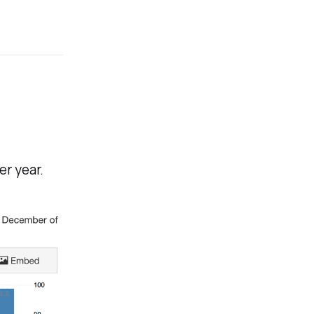
er year.