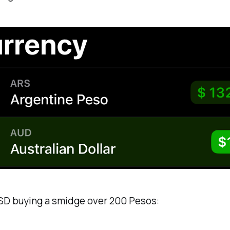
SD buying a smidge over 200 Pesos: