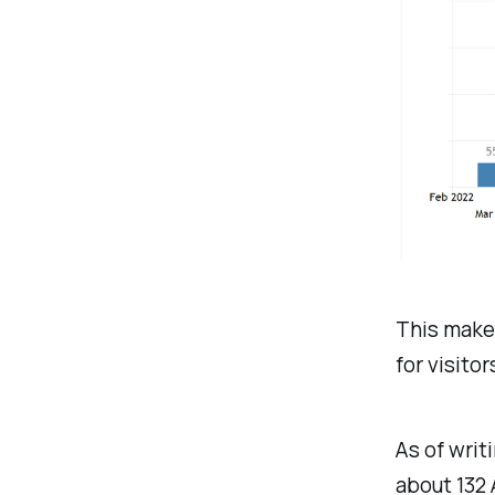
This makes
for visitor
As of writ
about 132 