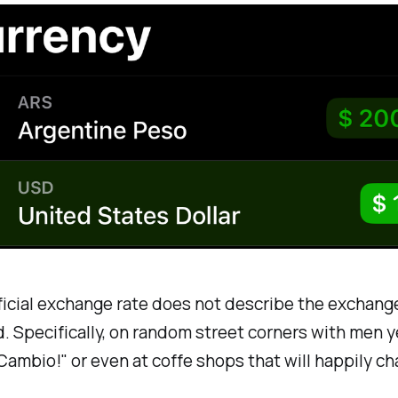
ficial exchange rate does not describe the exchang
. Specifically, on random street corners with men y
ambio!" or even at coffe shops that will happily c