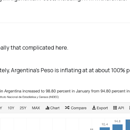
ally that complicated here.
ely, Argentina's Peso is inflating at at about 100% p