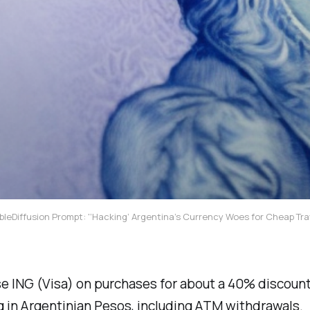
bleDiffusion Prompt: '‘Hacking’ Argentina’s Currency Woes for Cheap Tra
e ING (Visa) on purchases for about a 40% discoun
 in Argentinian Pesos, including ATM withdrawals.