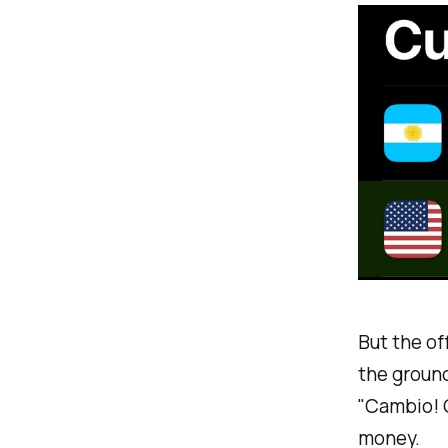
But the of
the ground
"Cambio! C
money.