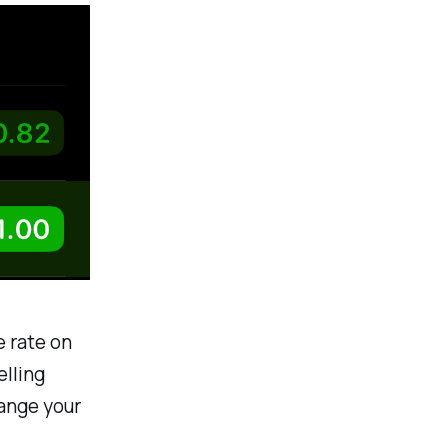
e rate on
elling
hange your