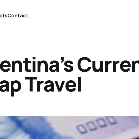
cts
Contact
entina’s Curre
ap Travel