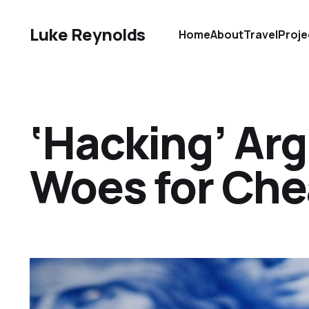
Luke Reynolds
Home
About
Travel
Proje
‘Hacking’ Arg
Woes for Che