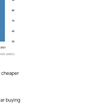
y cheaper
lar buying