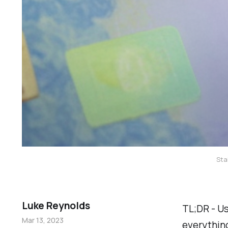
Sta
Luke Reynolds
TL;DR - Us
Mar 13, 2023
everything