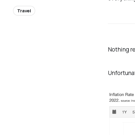
Travel
Nothing re
Unfortunat