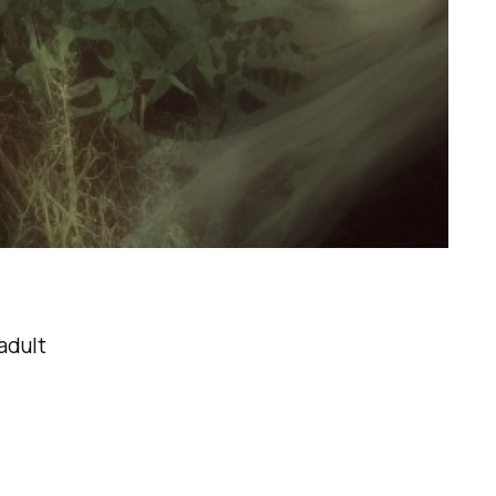
adult