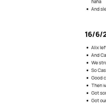
haha
And sle
16/6/2
Alix le
And Cas
We stro
So Cas
Good c
Then w
Got so
Got our