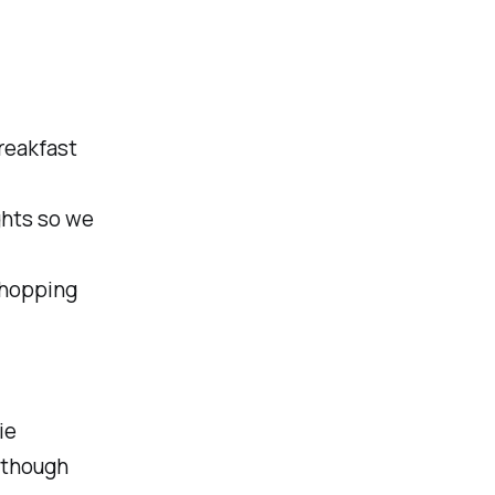
reakfast
ghts so we
shopping
ie
 though