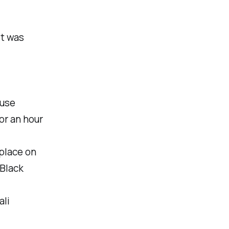
it was
ause
or an hour
place on
'Black
ali