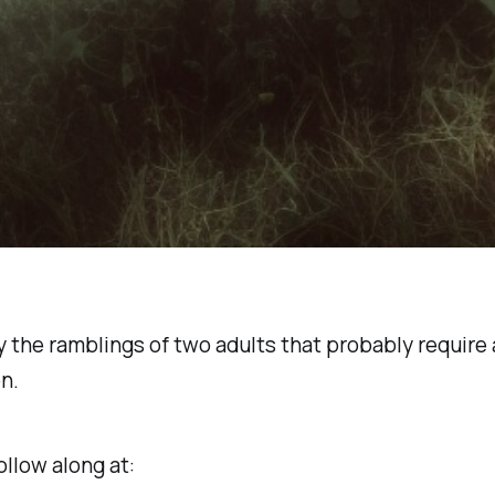
y the ramblings of two adults that probably require 
n.
ollow along at: