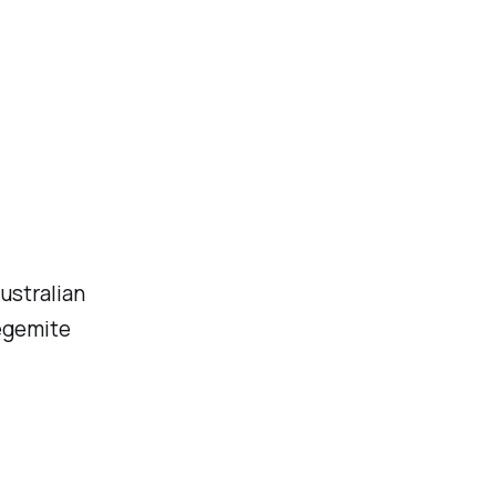
ustralian
egemite