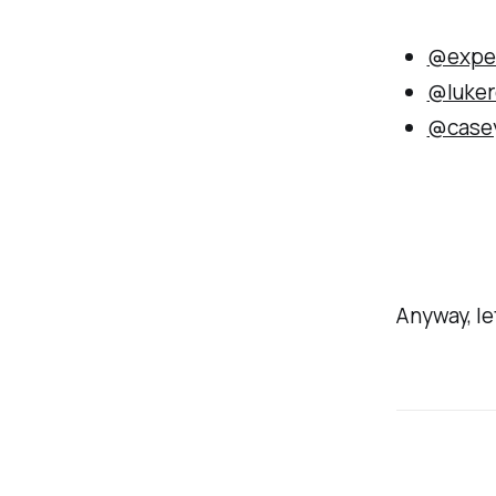
@expe
@luker
@case
Anyway, let