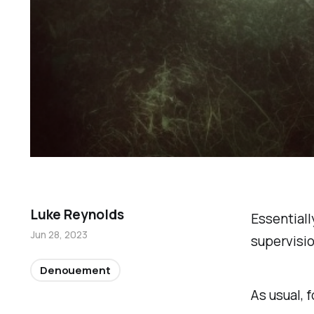
Luke Reynolds
Essentiall
Jun 28, 2023
supervisio
Denouement
As usual, f