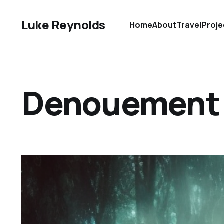
Luke Reynolds
Home
About
Travel
Proje
Denouement D