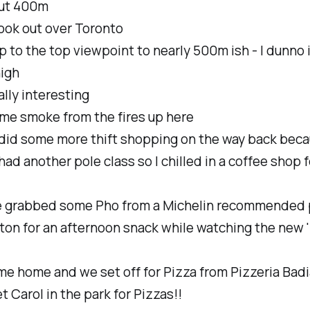
ut 400m
ook out over Toronto
 to the top viewpoint to nearly 500m ish - I dunno 
high
lly interesting
ome smoke from the fires up here
did some more thift shopping on the way back bec
ad another pole class so I chilled in a coffee shop f
 grabbed some Pho from a Michelin recommended 
ton for an afternoon snack while watching the new 
me home and we set off for Pizza from Pizzeria Badi
 Carol in the park for Pizzas!!