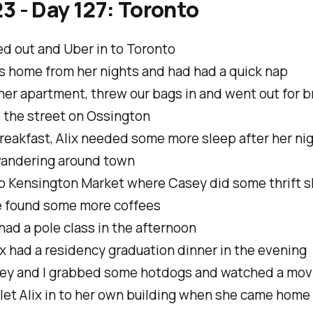
3 - Day 127: Toronto
d out and Uber in to Toronto
as home from her nights and had had a quick nap
er apartment, threw our bags in and went out for b
p the street on Ossington
reakfast, Alix needed some more sleep after her ni
andering around town
o Kensington Market where Casey did some thrift 
 found some more coffees
ad a pole class in the afternoon
x had a residency graduation dinner in the evening
ey and I grabbed some hotdogs and watched a mov
 let Alix in to her own building when she came home