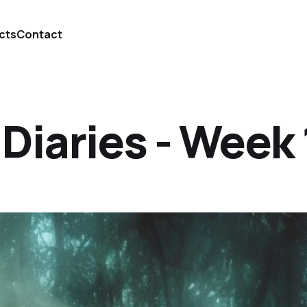
cts
Contact
iaries - Week 