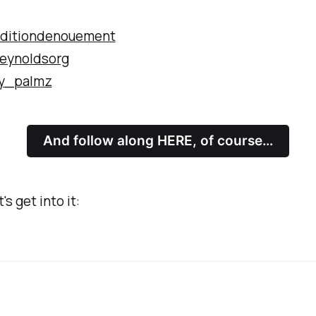
ditiondenouement
eynoldsorg
y_palmz
And follow along HERE, of course…
's get into it: