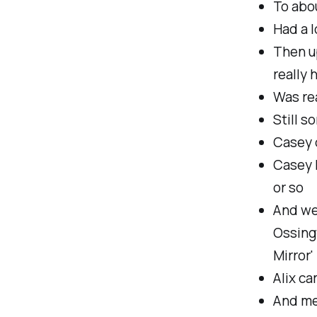
To abo
Had a l
Then up
really 
Was rea
Still s
Casey 
Casey h
or so
And we
Ossing
Mirror'
Alix ca
And met