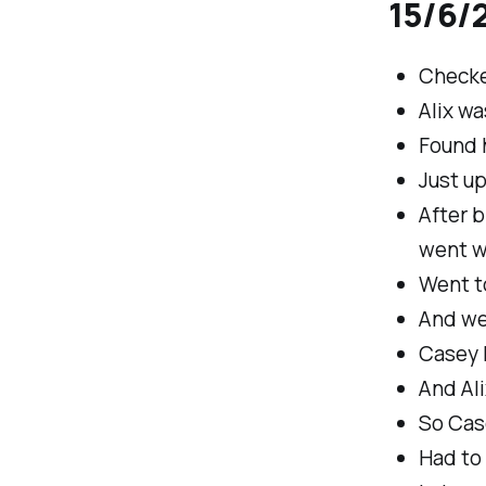
15/6/2
Checke
Alix w
Found h
Just u
After b
went w
Went t
And we
Casey h
And Ali
So Cas
Had to