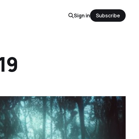
Sign in
Subscribe
19