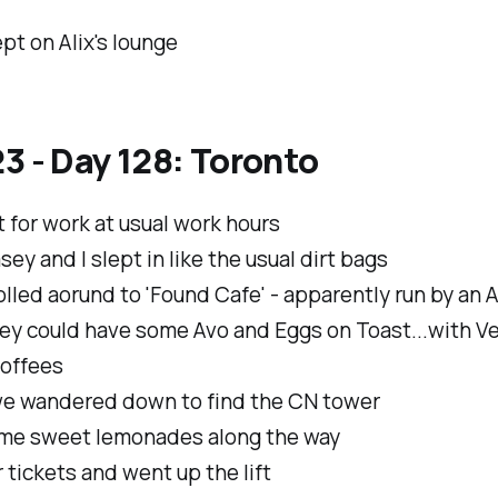
pt on Alix's lounge
3 - Day 128: Toronto
ft for work at usual work hours
ey and I slept in like the usual dirt bags
lled aorund to 'Found Cafe' - apparently run by an A
ey could have some Avo and Eggs on Toast...with V
offees
e wandered down to find the CN tower
me sweet lemonades along the way
 tickets and went up the lift