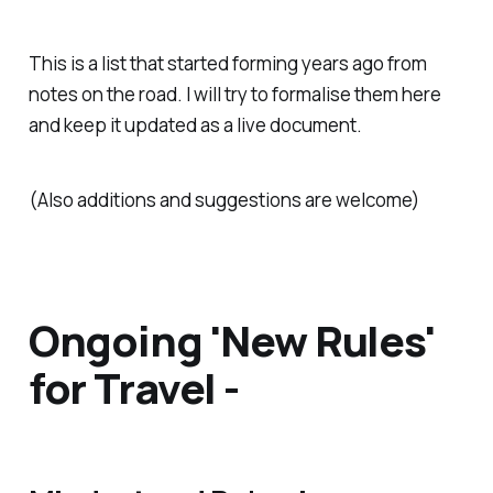
This is a list that started forming years ago from
notes on the road. I will try to formalise them here
and keep it updated as a live document.
(Also additions and suggestions are welcome)
Ongoing 'New Rules'
for Travel -