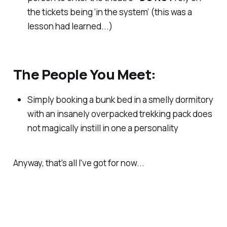
the tickets being ‘in the system’ (this was a
lesson had learned...)
The People You Meet:
Simply booking a bunk bed in a smelly dormitory
with an insanely overpacked trekking pack does
not magically instill in one a personality
Anyway, that's all I've got for now...