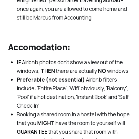
enlightened" person after travelling abroad -
once again, you are allowed to come home and
still be Marcus from Accounting
Accomodation:
IF
Airbnb photos don't show a view out of the
windows;
THEN
there are actually
NO
windows
Preferable (not essential)
Airbnb filters
include: 'Entire Place', 'Wifi' obviously, 'Balcony',
'Pool' if a hot destination, 'Instant Book' and 'Self
Check-In'
Booking a shared room in a hostel with the hope
that you
MIGHT
have the room to yourself will
GUARANTEE
that you share that room with