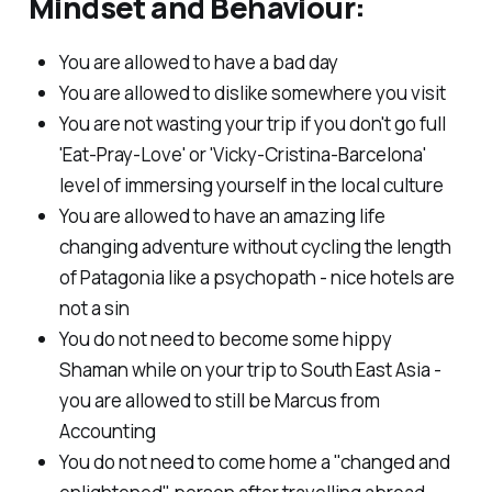
Mindset and Behaviour:
You are allowed to have a bad day
You are allowed to dislike somewhere you visit
You are not wasting your trip if you don't go full
'Eat-Pray-Love' or 'Vicky-Cristina-Barcelona'
level of immersing yourself in the local culture
You are allowed to have an amazing life
changing adventure without cycling the length
of Patagonia like a psychopath - nice hotels are
not a sin
You do not need to become some hippy
Shaman while on your trip to South East Asia -
you are allowed to still be Marcus from
Accounting
You do not need to come home a "changed and