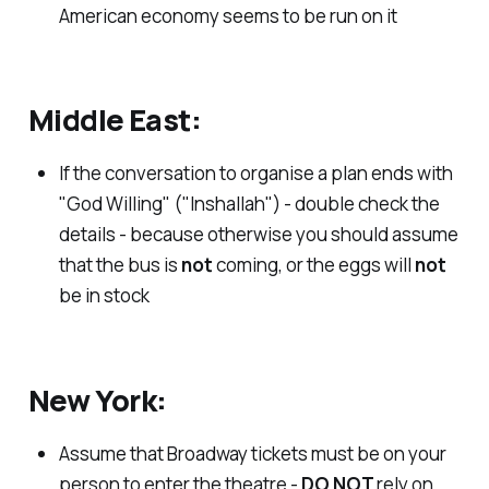
American economy seems to be run on it
Middle East:
If the conversation to organise a plan ends with
"God Willing" ("Inshallah") - double check the
details - because otherwise you should assume
that the bus is
not
coming, or the eggs will
not
be in stock
New York:
Assume that Broadway tickets must be on your
person to enter the theatre -
DO NOT
rely on