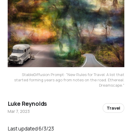
StableDiffusion Prompt: "New Rules for Travel. A list that
started forming years ago from notes on the road. Ethereal.
Dreamscape."
Luke Reynolds
Travel
Mar 7, 2023
Last updated 6/3/23