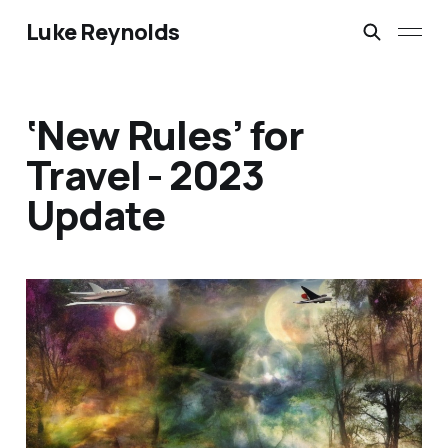
Luke Reynolds
‘New Rules’ for
Travel - 2023
Update