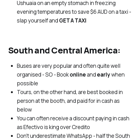
Ushuaia on an empty stomach in freezing
evening temperatures to save $6 AUD on a taxi -
slap yourself and
GET A TAXI
South and Central America:
Buses are very popular and often quite well
organised - SO - Book
online
and
early
when
possible
Tours, on the other hand, are best booked in
person at the booth, and paid for in cash as
below
You can often receive a discount paying in cash
as Efectivo is king over Credito
Don't underestimate WhatsApp - half the South