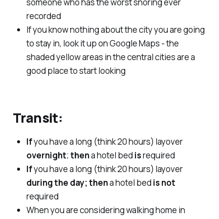
someone who has the worst snoring ever
recorded
If you know nothing about the city you are going
to stay in, look it up on Google Maps - the
shaded yellow areas in the central cities are a
good place to start looking
Transit:
If
you have a long (think 20 hours) layover
overnight
;
then
a hotel bed
is
required
If
you have a long (think 20 hours) layover
during the day; then
a hotel bed
is not
required
When you are considering walking home in