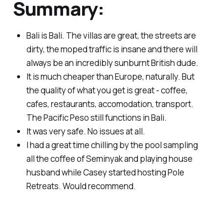
Summary:
Bali is Bali. The villas are great, the streets are
dirty, the moped traffic is insane and there will
always be an incredibly sunburnt British dude.
It is much cheaper than Europe, naturally. But
the quality of what you get is great - coffee,
cafes, restaurants, accomodation, transport.
The Pacific Peso still functions in Bali.
It was very safe. No issues at all.
I had a great time chilling by the pool sampling
all the coffee of Seminyak and playing house
husband while Casey started hosting Pole
Retreats. Would recommend.