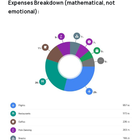
Expenses Breakdown (mathematical, not
emotional):