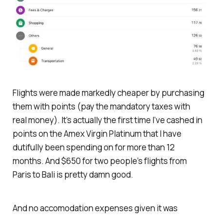
Flights were made markedly cheaper by purchasing
them with points (pay the mandatory taxes with
real money). It’s actually the first time I’ve cashed in
points on the Amex Virgin Platinum that I have
dutifully been spending on for more than 12
months. And $650 for two people’s flights from
Paris to Bali is pretty damn good.
And no accomodation expenses given it was