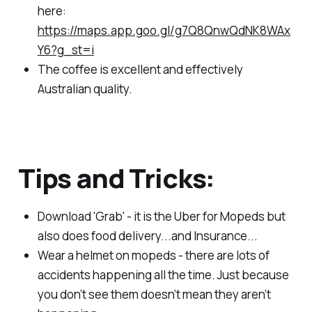
here:
https://maps.app.goo.gl/g7Q8QnwQdNK8WAx
Y6?g_st=i
The coffee is excellent and effectively
Australian quality.
Tips and Tricks:
Download 'Grab' - it is the Uber for Mopeds but
also does food delivery...and Insurance...
Wear a helmet on mopeds - there are lots of
accidents happening all the time. Just because
you don’t see them doesn’t mean they aren’t