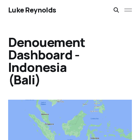
Luke Reynolds
Denouement
Dashboard -
Indonesia
(Bali)