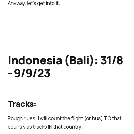
Anyway, let's get into it:
Indonesia (Bali): 31/8
- 9/9/23
Tracks:
Rough rules: I will count the flight (or bus) TO that
country as tracks IN that country.