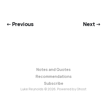
← Previous
Next →
Notes and Quotes
Recommendations
Subscribe
Luke Reynolds © 2026. Powered by
Ghost