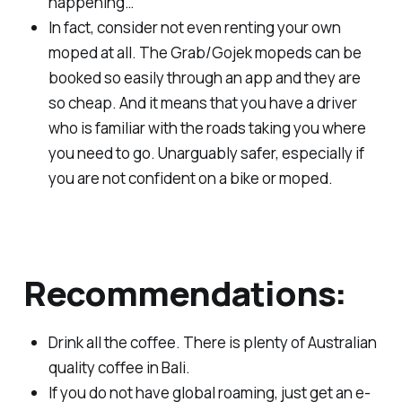
happening…
In fact, consider not even renting your own
moped at all. The Grab/Gojek mopeds can be
booked so easily through an app and they are
so cheap. And it means that you have a driver
who is familiar with the roads taking you where
you need to go. Unarguably safer, especially if
you are not confident on a bike or moped.
Recommendations:
Drink all the coffee. There is plenty of Australian
quality coffee in Bali.
If you do not have global roaming, just get an e-