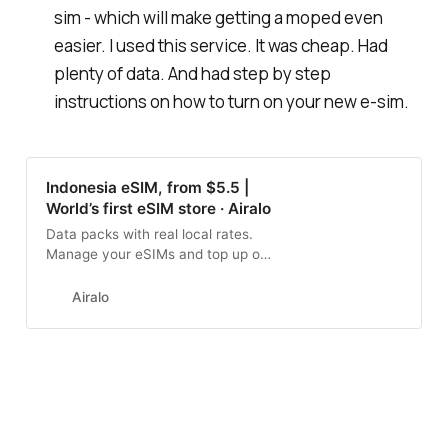
sim - which will make getting a moped even
easier. I used this service. It was cheap. Had
plenty of data. And had step by step
instructions on how to turn on your new e-sim.
Indonesia eSIM, from $5.5 |
World’s first eSIM store · Airalo
Data packs with real local rates.
Manage your eSIMs and top up on
the go with Airalo.
Airalo