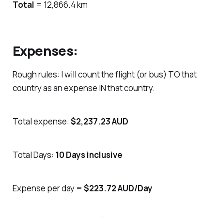
Total
= 12,866.4 km
Expenses:
Rough rules: I will count the flight (or bus) TO that
country as an expense IN that country.
Total expense:
$2,237.23 AUD
Total Days:
10 Days inclusive
Expense per day =
$223.72 AUD/Day