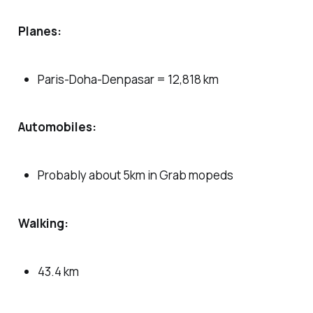
Planes:
Paris-Doha-Denpasar = 12,818 km
Automobiles:
Probably about 5km in Grab mopeds
Walking:
43.4 km