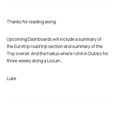
Thanks for reading along.
Upcoming Dashboards will include a summary of
the Eurotrip road trip section and summary of the
Trip overall. And the hiatus where I chill in Dubbo for
three weeks doing a Locum…
Luke.