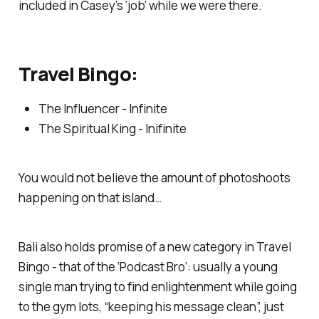
included in Casey’s ‘job’ while we were there.
Travel Bingo:
The Influencer - Infinite
The Spiritual King - Inifinite
You would not believe the amount of photoshoots
happening on that island…
Bali also holds promise of a new category in Travel
Bingo - that of the ‘Podcast Bro’: usually a young
single man trying to find enlightenment while going
to the gym lots, “keeping his message clean”, just