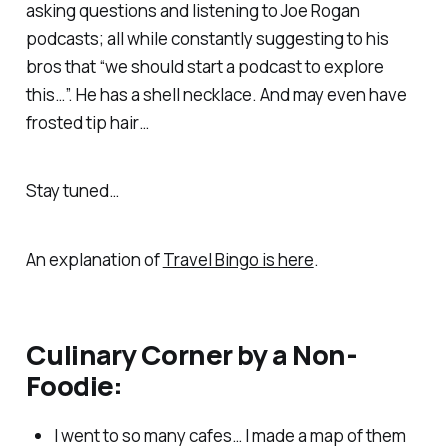
asking questions and listening to Joe Rogan
podcasts; all while constantly suggesting to his
bros that “we should start a podcast to explore
this…”. He has a shell necklace. And may even have
frosted tip hair…
Stay tuned…
An explanation of
Travel Bingo is here
.
Culinary Corner by a Non-
Foodie:
I went to so many cafes… I made a map of them