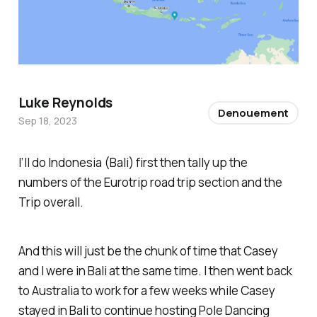
Luke Reynolds
Denouement
Sep 18, 2023
I’ll do Indonesia (Bali) first then tally up the
numbers of the Eurotrip road trip section and the
Trip overall.
And this will just be the chunk of time that Casey
and I were in Bali at the same time. I then went back
to Australia to work for a few weeks while Casey
stayed in Bali to continue hosting Pole Dancing