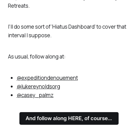
Retreats.
I’ll do some sort of ‘Hiatus Dashboard’ to cover that
interval I suppose.
As usual, follow along at:
@expeditiondenouement
@lukereynoldsorg
@casey_palmz
And follow along HERE, of course…