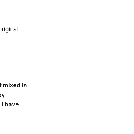
original
t mixed in
ey
 I have