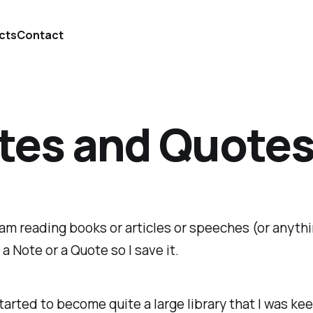
cts
Contact
tes and Quote
 am reading books or articles or speeches (or anythin
e a Note or a Quote so I save it.
tarted to become quite a large library that I was kee