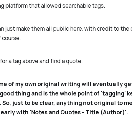
g platform that allowed searchable tags.
can just make them all public here, with credit to the 
f course.
for a tag above and find a quote.
me of my own original writing will eventually ge
a good thing and is the whole point of 'tagging' k
 So, just to be clear, anything not original to me
early with '
Notes and Quotes - Title (Author)
'.