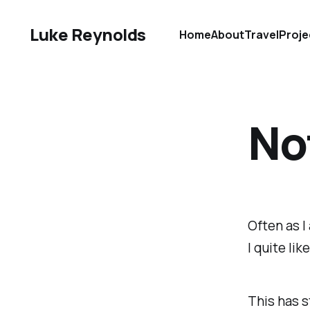
Luke Reynolds
Home
About
Travel
Proje
No
Often as I
I quite lik
This has s