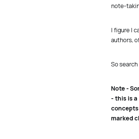
note-takin
I figure I 
authors, o
So search 
Note - So
- this is 
concepts.
marked cl