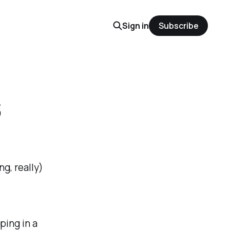
Sign in
Subscribe
s
g, really)
ping in a