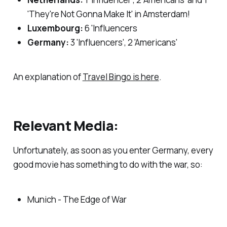
'They're Not Gonna Make It' in Amsterdam!
Luxembourg:
6 'Influencers
Germany:
3 'Influencers', 2 'Americans'
An explanation of
Travel Bingo is here
.
Relevant Media:
Unfortunately, as soon as you enter Germany, every
good movie has something to do with the war, so:
Munich - The Edge of War