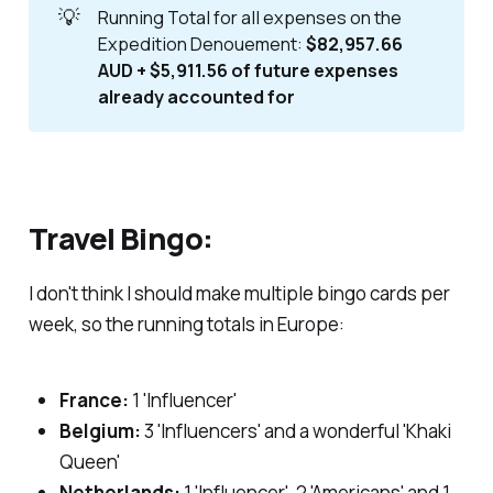
💡
Running Total for all expenses on the
Expedition Denouement:
$82,957.66
AUD + $5,911.56 of future expenses
already accounted for
Travel Bingo:
I don't think I should make multiple bingo cards per
week, so the running totals in Europe:
France:
1 'Influencer'
Belgium:
3 'Influencers' and a wonderful 'Khaki
Queen'
Netherlands:
1 'Influencer', 2 'Americans' and 1