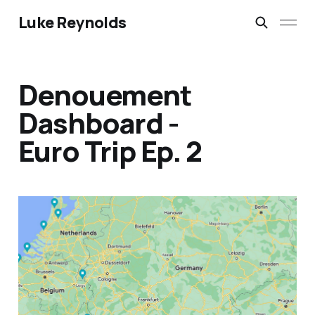
Luke Reynolds
Denouement
Dashboard -
Euro Trip Ep. 2