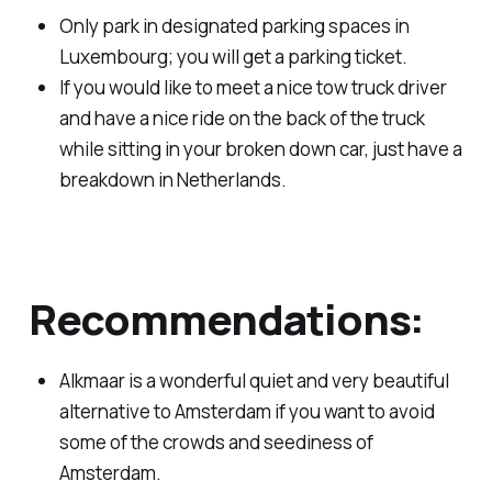
Only park in designated parking spaces in
Luxembourg; you will get a parking ticket.
If you would like to meet a nice tow truck driver
and have a nice ride on the back of the truck
while sitting in your broken down car, just have a
breakdown in Netherlands.
Recommendations:
Alkmaar is a wonderful quiet and very beautiful
alternative to Amsterdam if you want to avoid
some of the crowds and seediness of
Amsterdam.