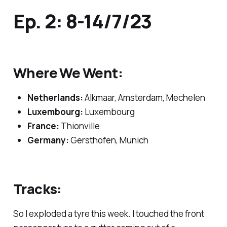
Ep. 2: 8-14/7/23
Where We Went:
Netherlands:
Alkmaar, Amsterdam, Mechelen
Luxembourg:
Luxembourg
France:
Thionville
Germany:
Gersthofen, Munich
Tracks:
So I exploded a tyre this week. I touched the front