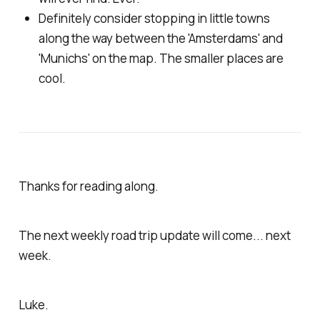
Definitely consider stopping in little towns
along the way between the 'Amsterdams' and
'Munichs' on the map. The smaller places are
cool.
Thanks for reading along.
The next weekly road trip update will come... next
week.
Luke.