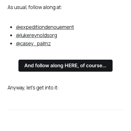
As usual, follow along at:
@expeditiondenouement
@lukereynoldsorg
@casey_palmz
And follow along HERE, of course…
Anyway, let's get into it: