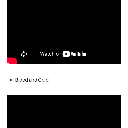
Blood and Gold