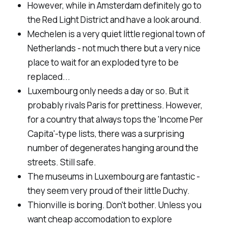
However, while in Amsterdam definitely go to
the Red Light District and have a look around.
Mechelen is a very quiet little regional town of
Netherlands - not much there but a very nice
place to wait for an exploded tyre to be
replaced...
Luxembourg only needs a day or so. But it
probably rivals Paris for prettiness. However,
for a country that always tops the 'Income Per
Capita'-type lists, there was a surprising
number of degenerates hanging around the
streets. Still safe.
The museums in Luxembourg are fantastic -
they seem very proud of their little Duchy.
Thionville is boring. Don't bother. Unless you
want cheap accomodation to explore