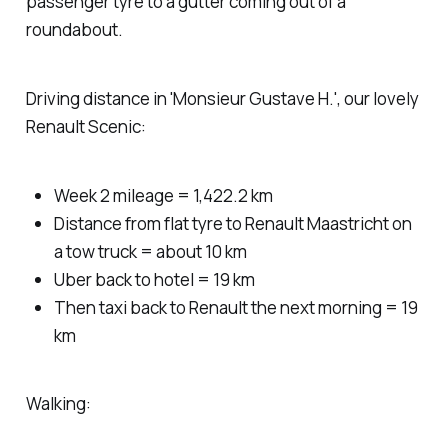
passenger tyre to a gutter coming out of a
roundabout.
Driving distance in 'Monsieur Gustave H.', our lovely
Renault Scenic:
Week 2 mileage = 1,422.2 km
Distance from flat tyre to Renault Maastricht on
a tow truck = about 10 km
Uber back to hotel = 19 km
Then taxi back to Renault the next morning = 19
km
Walking: