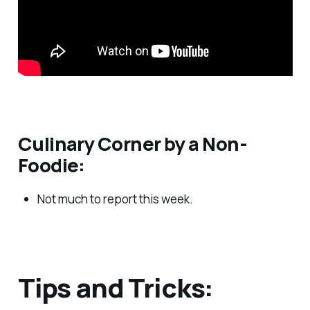
Culinary Corner by a Non-
Foodie:
Not much to report this week.
Tips and Tricks: