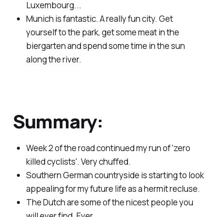
Luxembourg...
Munich is fantastic. A really fun city. Get
yourself to the park, get some meat in the
biergarten and spend some time in the sun
along the river.
Summary:
Week 2 of the road continued my run of 'zero
killed cyclists'. Very chuffed.
Southern German countryside is starting to look
appealing for my future life as a hermit recluse.
The Dutch are some of the nicest people you
will ever find. Ever.