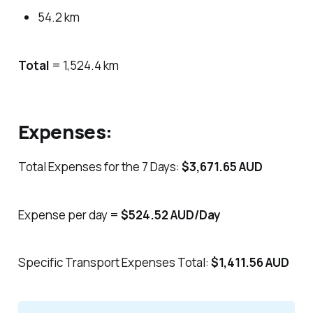
54.2 km
Total
= 1,524.4 km
Expenses:
Total Expenses for the 7 Days:
$3,671.65 AUD
Expense per day =
$524.52 AUD/Day
Specific Transport Expenses Total:
$1,411.56 AUD