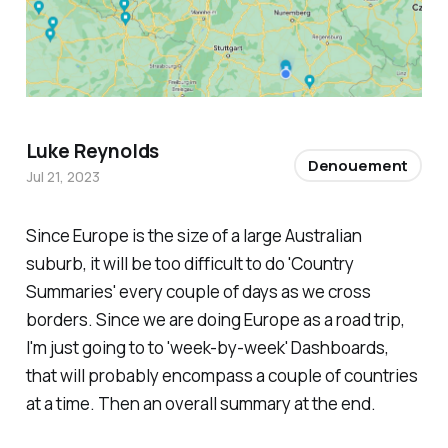
Luke Reynolds
Denouement
Jul 21, 2023
Since Europe is the size of a large Australian
suburb, it will be too difficult to do 'Country
Summaries' every couple of days as we cross
borders. Since we are doing Europe as a road trip,
I'm just going to to 'week-by-week' Dashboards,
that will probably encompass a couple of countries
at a time. Then an overall summary at the end.