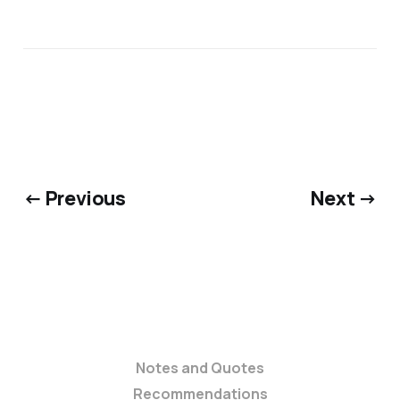
← Previous
Next →
Notes and Quotes
Recommendations