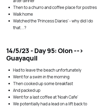
after dinner
Then to a churro and coffee place for postres
Walk home
Watched the 'Princess Diaries' - why did I do
that...?
14/5/23 - Day 95: Olon -->
Guayaquil
Had to leave the beach unfortunately
Went for a swim in the morning
Then cooked up some breakfast
And packed up
Went for a last coffee at 'Noah Cafe'
We potentially had a lead on a lift back to