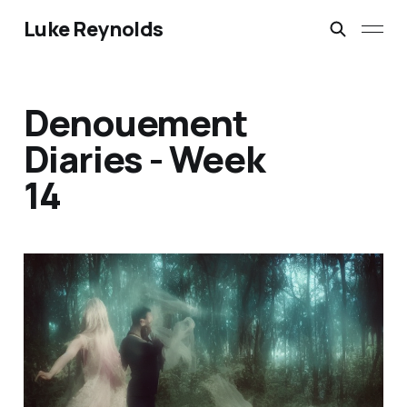
Luke Reynolds
Denouement
Diaries - Week
14