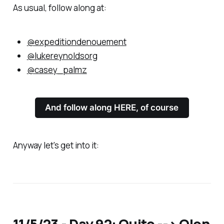
As usual, follow along at:
@expeditiondenouement
@lukereynoldsorg
@casey_palmz
And follow along HERE, of course
Anyway let's get into it:
11/5/23 - Day 92: Quito --> Olon