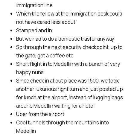
immigration line
Which the fellow at the immigration desk could
not have cared less about
Stamped and in
But we had to do a domestic trasfer anyway
So through the next security checkpoint, up to
the gate, got a coffee etc
Short flight in to Medellin with a bunch of very
happy nuns
Since check in at out place was 1500, we took
another luxurious right turn and just posted up
for lunch at the airport, instead of lugging bags
around Medellin waiting for a hotel
Uber from the airport
Cool tunnels through the mountains into
Medellin