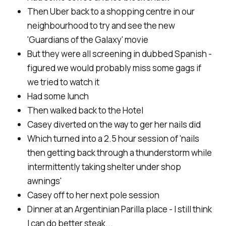
Then Uber back to a shopping centre in our
neighbourhood to try and see the new
'Guardians of the Galaxy' movie
But they were all screening in dubbed Spanish -
figured we would probably miss some gags if
we tried to watch it
Had some lunch
Then walked back to the Hotel
Casey diverted on the way to ger her nails did
Which turned into a 2.5 hour session of 'nails
then getting back through a thunderstorm while
intermittently taking shelter under shop
awnings'
Casey off to her next pole session
Dinner at an Argentinian Parilla place - I still think
I can do better steak...