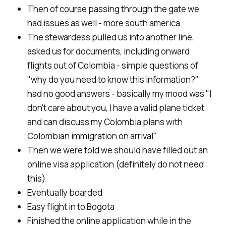
Then of course passing through the gate we
had issues as well - more south america
The stewardess pulled us into another line,
asked us for documents, including onward
flights out of Colombia - simple questions of
"why do you need to know this information?"
had no good answers - basically my mood was "I
don't care about you, I have a valid plane ticket
and can discuss my Colombia plans with
Colombian immigration on arrival"
Then we were told we should have filled out an
online visa application (definitely do not need
this)
Eventually boarded
Easy flight in to Bogota
Finished the online application while in the