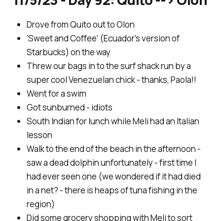
Drove from Quito out to Olon
'Sweet and Coffee' (Ecuador's version of
Starbucks) on the way
Threw our bags in to the surf shack run by a
super cool Venezuelan chick - thanks, Paola!!
Went for a swim
Got sunburned - idiots
South Indian for lunch while Meli had an Italian
lesson
Walk to the end of the beach in the afternoon -
saw a dead dolphin unfortunately - first time I
had ever seen one (we wondered if it had died
in a net? - there is heaps of tuna fishing in the
region)
Did some grocery shopping with Meli to sort