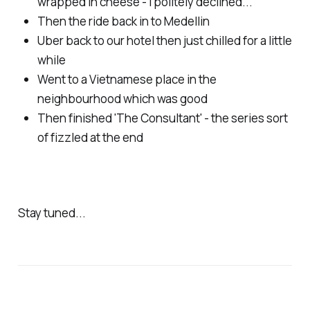
wrapped in cheese - I politely declined...
Then the ride back in to Medellin
Uber back to our hotel then just chilled for a little
while
Went to a Vietnamese place in the
neighbourhood which was good
Then finished 'The Consultant' - the series sort
of fizzled at the end
Stay tuned...