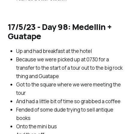
17/5/23 - Day 98: Medellin +
Guatape
Up and had breakfast at the hotel
Because we were picked up at 0730 for a
transfer to the start of a tour out to the big rock
thing and Guatape
Got to the square where we were meeting the
tour
And had a little bit of time so grabbed a coffee
Fended of some dude trying to sell antique
books
Onto the mini bus