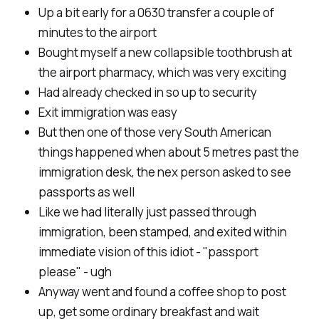
Up a bit early for a 0630 transfer a couple of
minutes to the airport
Bought myself a new collapsible toothbrush at
the airport pharmacy, which was very exciting
Had already checked in so up to security
Exit immigration was easy
But then one of those very South American
things happened when about 5 metres past the
immigration desk, the nex person asked to see
passports as well
Like we had literally just passed through
immigration, been stamped, and exited within
immediate vision of this idiot - "passport
please" - ugh
Anyway went and found a coffee shop to post
up, get some ordinary breakfast and wait