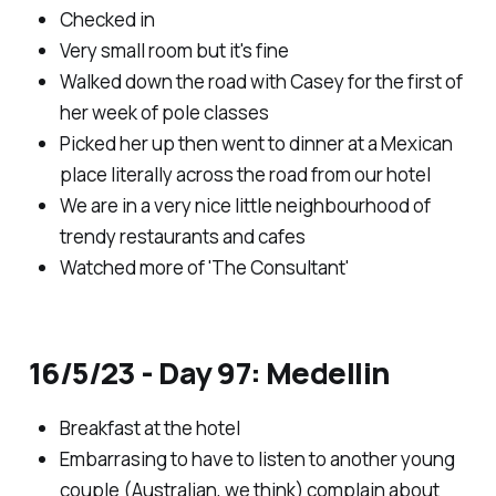
Checked in
Very small room but it's fine
Walked down the road with Casey for the first of
her week of pole classes
Picked her up then went to dinner at a Mexican
place literally across the road from our hotel
We are in a very nice little neighbourhood of
trendy restaurants and cafes
Watched more of 'The Consultant'
16/5/23 - Day 97: Medellin
Breakfast at the hotel
Embarrasing to have to listen to another young
couple (Australian, we think) complain about