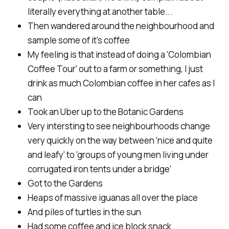
literally everything at another table...
Then wandered around the neighbourhood and
sample some of it's coffee
My feeling is that instead of doing a 'Colombian
Coffee Tour' out to a farm or something, I just
drink as much Colombian coffee in her cafes as I
can
Took an Uber up to the Botanic Gardens
Very intersting to see neighbourhoods change
very quickly on the way between 'nice and quite
and leafy' to 'groups of young men living under
corrugated iron tents under a bridge'
Got to the Gardens
Heaps of massive iguanas all over the place
And piles of turtles in the sun
Had some coffee and ice block snack