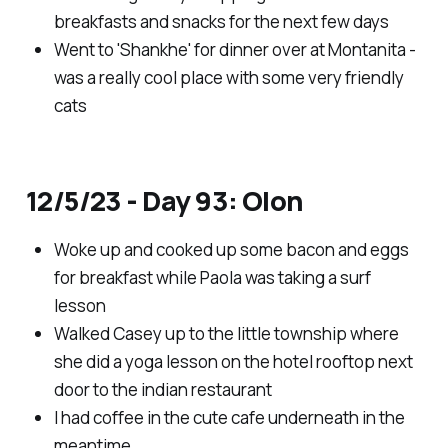
breakfasts and snacks for the next few days
Went to 'Shankhe' for dinner over at Montanita -
was a really cool place with some very friendly
cats
12/5/23 - Day 93: Olon
Woke up and cooked up some bacon and eggs
for breakfast while Paola was taking a surf
lesson
Walked Casey up to the little township where
she did a yoga lesson on the hotel rooftop next
door to the indian restaurant
I had coffee in the cute cafe underneath in the
meantime