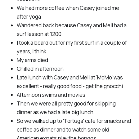
We had more coffee when Casey joined me
after yoga
Wandered back because Casey and Meli had a
surf lesson at 1200
I took a board out for my first surf in a couple of
years, I think
My arms died
Chilled in afternoon
Late lunch with Casey and Meli at 'MoMo' was
excellent - really good food - get the gnocchi
Afternoon swims and movies
Then we were all pretty good for skipping
dinner as we had a late big lunch
So we walked up to 'Tortuga' cafe for snacks and
coffee as dinner and to watch some old
American expats play the bongos