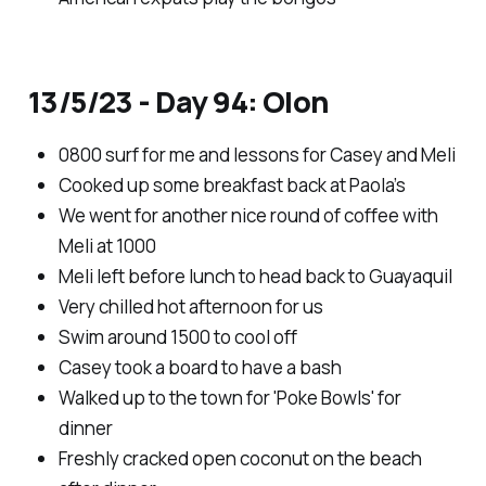
13/5/23 - Day 94: Olon
0800 surf for me and lessons for Casey and Meli
Cooked up some breakfast back at Paola’s
We went for another nice round of coffee with
Meli at 1000
Meli left before lunch to head back to Guayaquil
Very chilled hot afternoon for us
Swim around 1500 to cool off
Casey took a board to have a bash
Walked up to the town for 'Poke Bowls' for
dinner
Freshly cracked open coconut on the beach