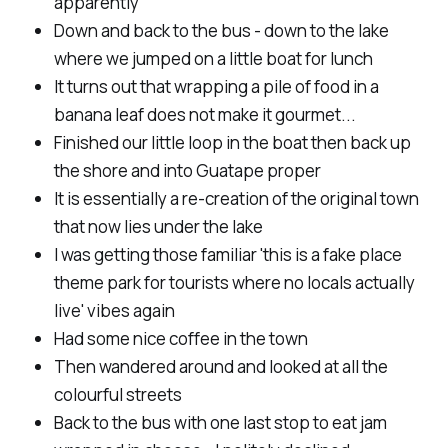
apparently
Down and back to the bus - down to the lake
where we jumped on a little boat for lunch
It turns out that wrapping a pile of food in a
banana leaf does not make it gourmet...
Finished our little loop in the boat then back up
the shore and into Guatape proper
It is essentially a re-creation of the original town
that now lies under the lake
I was getting those familiar 'this is a fake place
theme park for tourists where no locals actually
live' vibes again
Had some nice coffee in the town
Then wandered around and looked at all the
colourful streets
Back to the bus with one last stop to eat jam