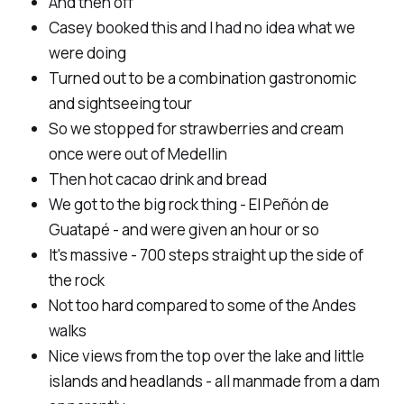
And then off
Casey booked this and I had no idea what we
were doing
Turned out to be a combination gastronomic
and sightseeing tour
So we stopped for strawberries and cream
once were out of Medellin
Then hot cacao drink and bread
We got to the big rock thing - El Peñón de
Guatapé - and were given an hour or so
It's massive - 700 steps straight up the side of
the rock
Not too hard compared to some of the Andes
walks
Nice views from the top over the lake and little
islands and headlands - all manmade from a dam