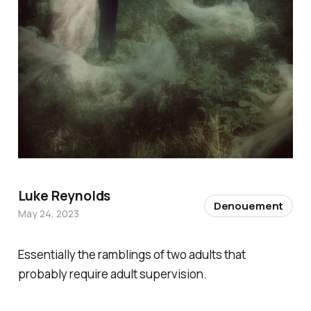
Luke Reynolds
Denouement
May 24, 2023
Essentially the ramblings of two adults that
probably require adult supervision.