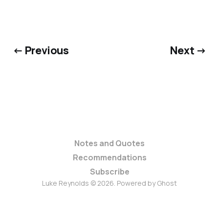
← Previous
Next →
Notes and Quotes
Recommendations
Subscribe
Luke Reynolds © 2026. Powered by
Ghost