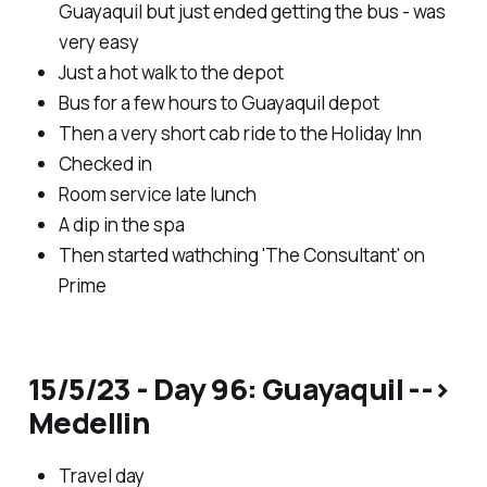
Guayaquil but just ended getting the bus - was
very easy
Just a hot walk to the depot
Bus for a few hours to Guayaquil depot
Then a very short cab ride to the Holiday Inn
Checked in
Room service late lunch
A dip in the spa
Then started wathching 'The Consultant' on
Prime
15/5/23 - Day 96: Guayaquil -->
Medellin
Travel day