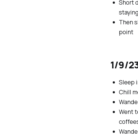
Short d
staying
Then s
point
1/9/23
Sleep i
Chill m
Wander
Went t
coffee
Wander