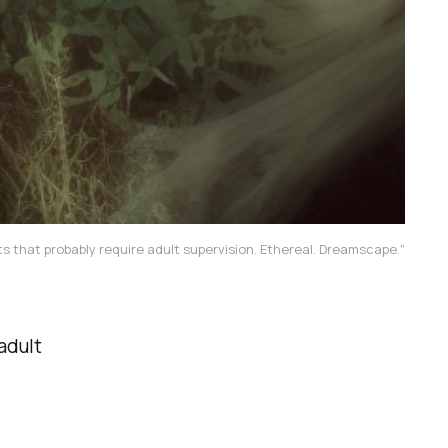
s that probably require adult supervision. Ethereal. Dreamscape."
adult