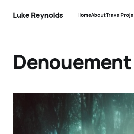
Luke Reynolds
Home
About
Travel
Proje
Denouement D