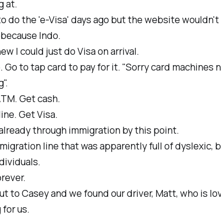
 at.
 to do the 'e-Visa' days ago but the website wouldn't
.because Indo.
new I could just do Visa on arrival.
. Go to tap card to pay for it. "Sorry card machines 
".
ATM. Get cash.
line. Get Visa.
lready through immigration by this point.
migration line that was apparently full of dyslexic, 
dividuals.
rever.
t to Casey and we found our driver, Matt, who is lov
 for us.