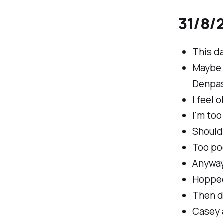
31/8/2
This da
Maybe t
Denpas
I feel o
I'm too
Should 
Too poo
Anyway
Hopped
Then d
Casey a