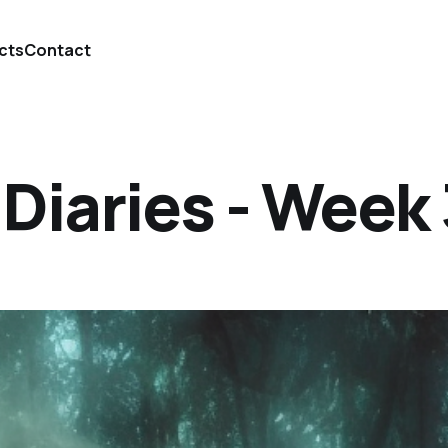
cts
Contact
iaries - Week