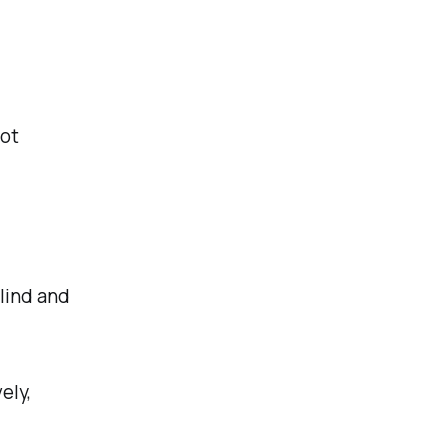
not
blind and
ely,