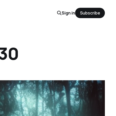
Sign in
Subscribe
 30