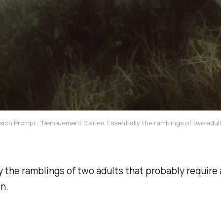
sion Prompt: "Denouement Diaries. Essentially the ramblings of two adult
y the ramblings of two adults that probably require 
n.