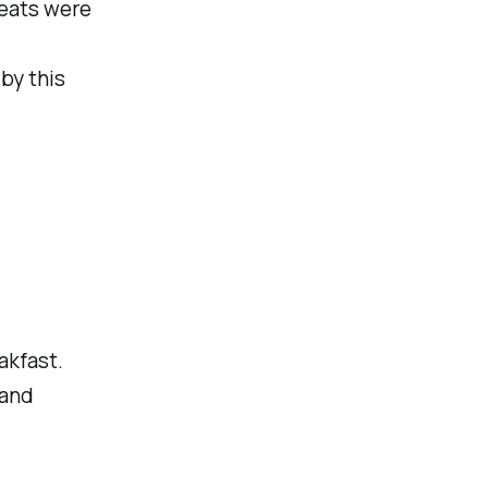
treats were
by this
akfast.
 and