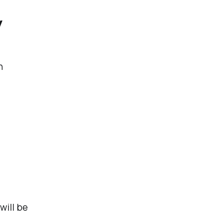
y
n
will be