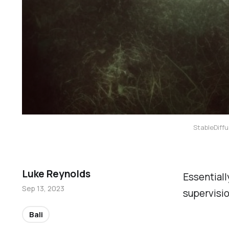
StableDiffu
Luke Reynolds
Essentiall
Sep 13, 2023
supervisio
Bali