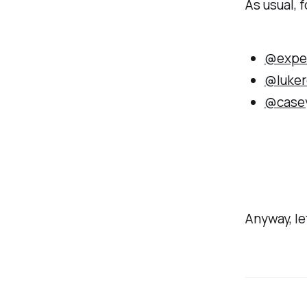
As usual, f
@expe
@luker
@case
Anyway, let