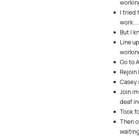
working
I tried
work...
But I k
Line up
working
Go to 
Rejoin 
Casey a
Join im
deaf in
Took fo
Then ou
waiting