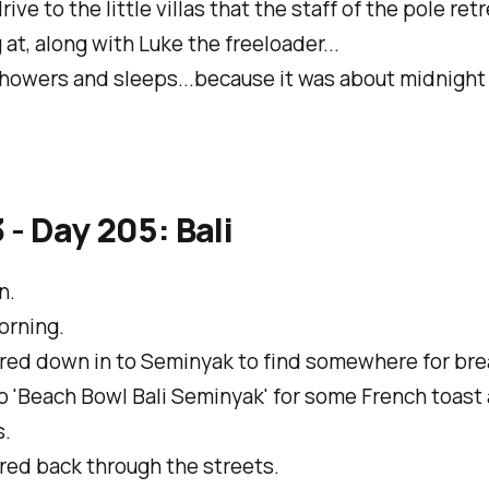
rive to the little villas that the staff of the pole re
 at, along with Luke the freeloader...
howers and sleeps...because it was about midnight 
 - Day 205: Bali
n.
orning.
ed down in to Seminyak to find somewhere for bre
o 'Beach Bowl Bali Seminyak' for some French toast
s.
ed back through the streets.