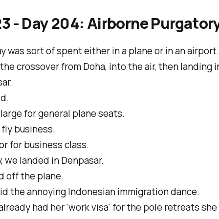
3 - Day 204: Airborne Purgator
y was sort of spent either in a plane or in an airport.
he crossover from Doha, into the air, then landing i
ar.
ld.
 large for general plane seats.
fly business.
r for business class.
, we landed in Denpasar.
 off the plane.
id the annoying Indonesian immigration dance.
lready had her 'work visa' for the pole retreats she 