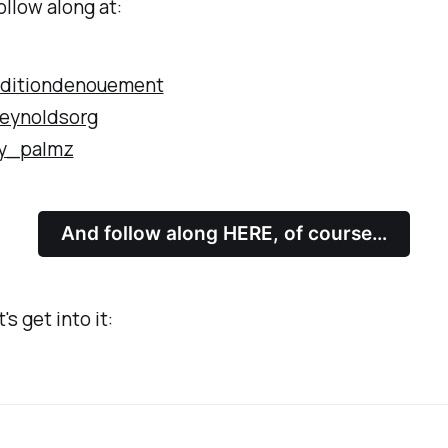
ollow along at:
ditiondenouement
eynoldsorg
y_palmz
And follow along HERE, of course…
's get into it: