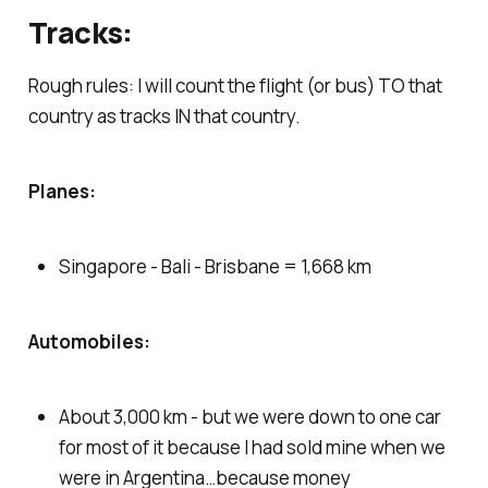
Tracks:
Rough rules: I will count the flight (or bus) TO that
country as tracks IN that country.
Planes:
Singapore - Bali - Brisbane = 1,668 km
Automobiles:
About 3,000 km - but we were down to one car
for most of it because I had sold mine when we
were in Argentina…because money