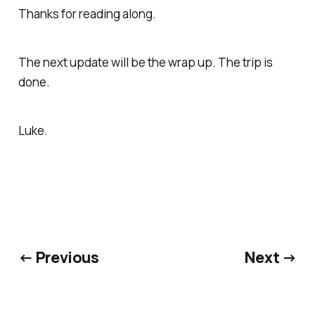
Thanks for reading along.
The next update will be the wrap up. The trip is
done.
Luke.
← Previous
Next →