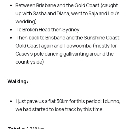
Between Brisbane and the Gold Coast (caught
up with Sasha and Diana, went to Raja and Lou’s
wedding)
To Broken Head then Sydney
Then back to Brisbane and the Sunshine Coast;
Gold Coast again and Toowoomba (mostly for
Casey’s pole dancing gallivanting around the
countryside)
Walking:
I just gave us a flat 50km for this period; I dunno,
we had started to lose track by this time.