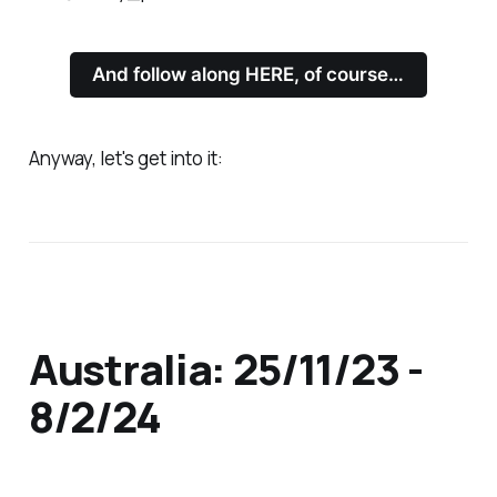
And follow along HERE, of course…
Anyway, let's get into it:
Australia: 25/11/23 -
8/2/24