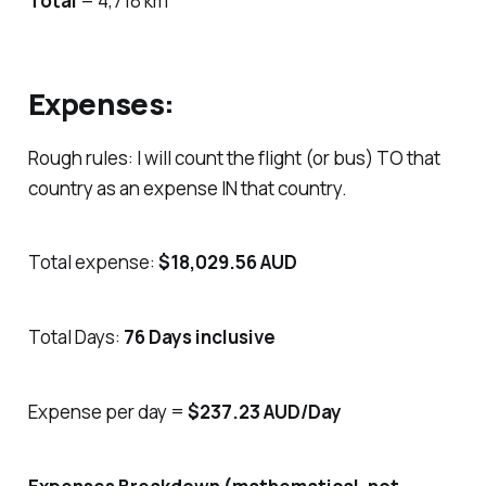
Total
= 4,718 km
Expenses:
Rough rules: I will count the flight (or bus) TO that
country as an expense IN that country.
Total expense:
$18,029.56 AUD
Total Days:
76 Days inclusive
Expense per day =
$237.23 AUD/Day