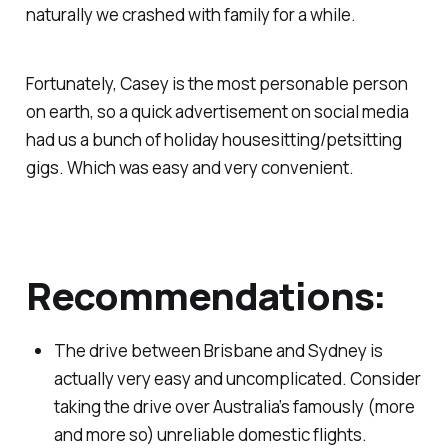
naturally we crashed with family for a while.
Fortunately, Casey is the most personable person
on earth, so a quick advertisement on social media
had us a bunch of holiday housesitting/petsitting
gigs. Which was easy and very convenient.
Recommendations:
The drive between Brisbane and Sydney is
actually very easy and uncomplicated. Consider
taking the drive over Australia’s famously (more
and more so) unreliable domestic flights.