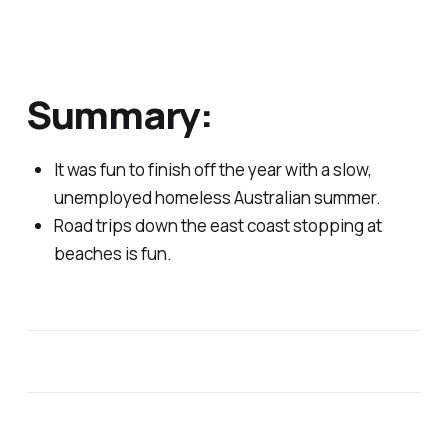
Summary:
It was fun to finish off the year with a slow,
unemployed homeless Australian summer.
Road trips down the east coast stopping at
beaches is fun.