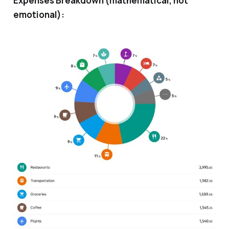
Expenses Breakdown (mathematical, not
emotional):