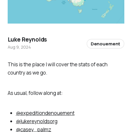
Luke Reynolds
Denouement
Aug 9, 2024
This is the place I will cover the stats of each
country as we go.
As usual, follow along at:
@expeditiondenouement
@lukereynoldsorg
@casey_palmz