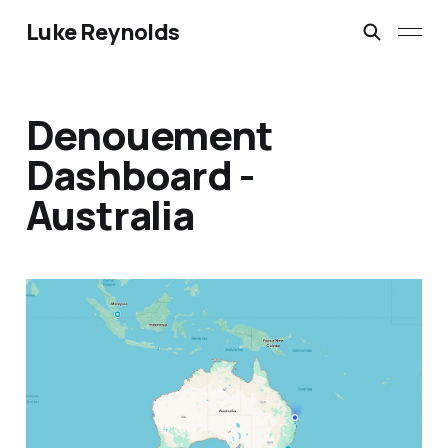
Luke Reynolds
Denouement
Dashboard -
Australia