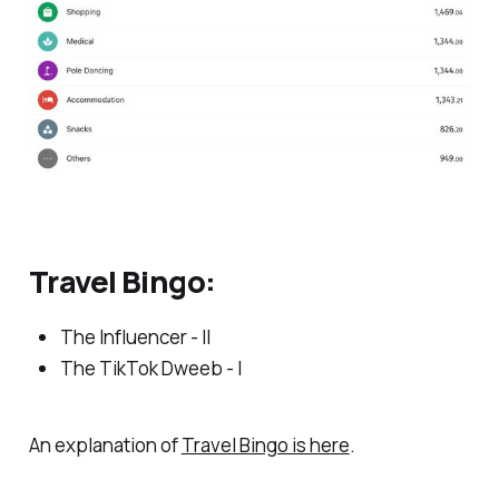
Travel Bingo:
The Influencer - II
The TikTok Dweeb - I
An explanation of
Travel Bingo is here
.