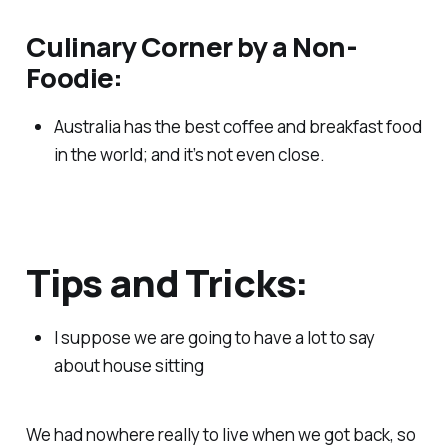
Culinary Corner by a Non-
Foodie:
Australia has the best coffee and breakfast food
in the world; and it’s not even close.
Tips and Tricks:
I suppose we are going to have a lot to say
about house sitting
We had nowhere really to live when we got back, so