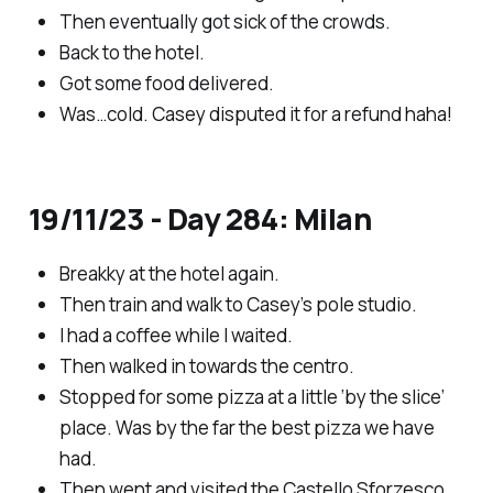
Then eventually got sick of the crowds.
Back to the hotel.
Got some food delivered.
Was…cold. Casey disputed it for a refund haha!
19/11/23 - Day 284: Milan
Breakky at the hotel again.
Then train and walk to Casey’s pole studio.
I had a coffee while I waited.
Then walked in towards the centro.
Stopped for some pizza at a little ‘by the slice’
place. Was by the far the best pizza we have
had.
Then went and visited the Castello Sforzesco