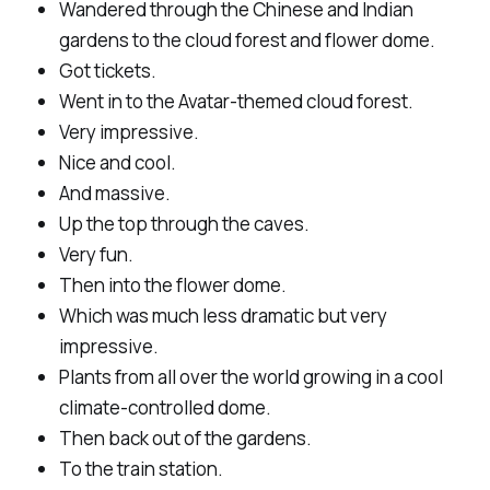
Wandered through the Chinese and Indian
gardens to the cloud forest and flower dome.
Got tickets.
Went in to the Avatar-themed cloud forest.
Very impressive.
Nice and cool.
And massive.
Up the top through the caves.
Very fun.
Then into the flower dome.
Which was much less dramatic but very
impressive.
Plants from all over the world growing in a cool
climate-controlled dome.
Then back out of the gardens.
To the train station.