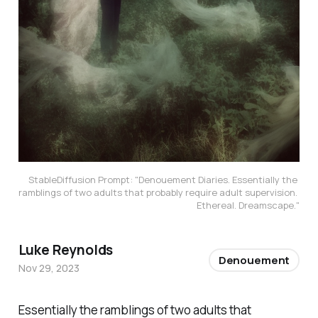
StableDiffusion Prompt: "Denouement Diaries. Essentially the 
ramblings of two adults that probably require adult supervision. 
Ethereal. Dreamscape."
Luke Reynolds
Denouement
Nov 29, 2023
Essentially the ramblings of two adults that