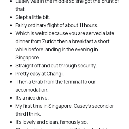
Casey was in the middle so she got the brunt of
that.
Slept a little bit.
Fairly ordinary flight of about 11 hours.
Which is weird because you are served a late
dinner from Zurich then a breakfast a short
while before landing in the evening in
Singapore…
Straight off and out through security.
Pretty easy at Changi.
Then a Grab from the terminal to our
accomodation.
It’s a nice drive.
My first time in Singapore, Casey’s second or
third I think.
It’s lovely and clean, famously so.