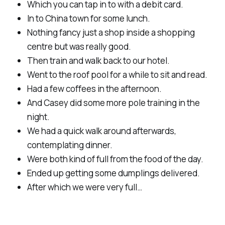
Which you can tap in to with a debit card.
In to China town for some lunch.
Nothing fancy just a shop inside a shopping
centre but was really good.
Then train and walk back to our hotel.
Went to the roof pool for a while to sit and read.
Had a few coffees in the afternoon.
And Casey did some more pole training in the
night.
We had a quick walk around afterwards,
contemplating dinner.
Were both kind of full from the food of the day.
Ended up getting some dumplings delivered.
After which we were very full…