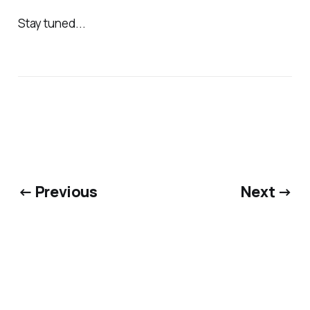
Stay tuned...
← Previous
Next →