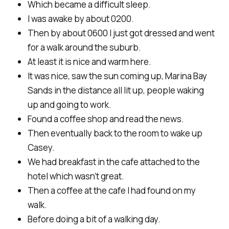
Which became a difficult sleep.
I was awake by about 0200.
Then by about 0600 I just got dressed and went
for a walk around the suburb.
At least it is nice and warm here.
It was nice, saw the sun coming up, Marina Bay
Sands in the distance all lit up, people waking
up and going to work.
Found a coffee shop and read the news.
Then eventually back to the room to wake up
Casey.
We had breakfast in the cafe attached to the
hotel which wasn’t great.
Then a coffee at the cafe I had found on my
walk.
Before doing a bit of a walking day.