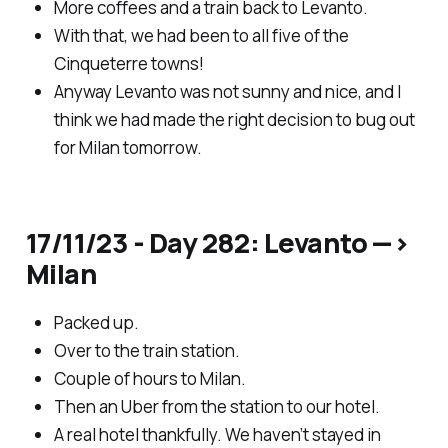
More coffees and a train back to Levanto.
With that, we had been to all five of the
Cinqueterre towns!
Anyway Levanto was not sunny and nice, and I
think we had made the right decision to bug out
for Milan tomorrow.
17/11/23 - Day 282: Levanto —>
Milan
Packed up.
Over to the train station.
Couple of hours to Milan.
Then an Uber from the station to our hotel.
A real hotel thankfully. We haven’t stayed in