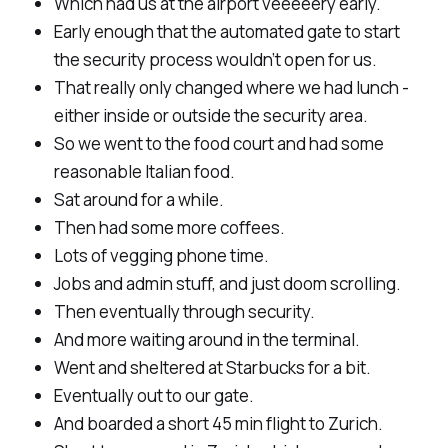
Which had us at the airport veeeeery early.
Early enough that the automated gate to start
the security process wouldn’t open for us.
That really only changed where we had lunch -
either inside or outside the security area.
So we went to the food court and had some
reasonable Italian food.
Sat around for a while.
Then had some more coffees.
Lots of vegging phone time.
Jobs and admin stuff, and just doom scrolling.
Then eventually through security.
And more waiting around in the terminal.
Went and sheltered at Starbucks for a bit.
Eventually out to our gate.
And boarded a short 45 min flight to Zurich.