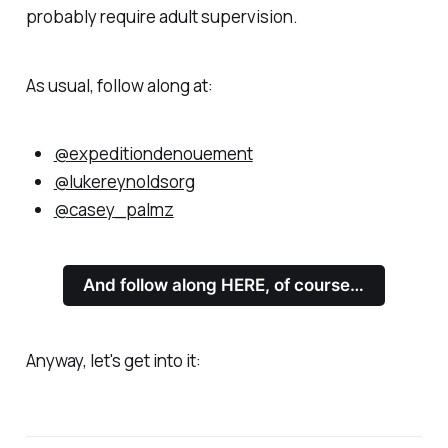
probably require adult supervision.
As usual, follow along at:
@expeditiondenouement
@lukereynoldsorg
@casey_palmz
And follow along HERE, of course…
Anyway, let's get into it: