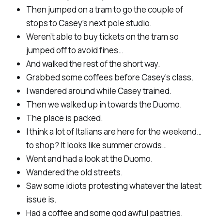
Then jumped on a tram to go the couple of
stops to Casey’s next pole studio.
Weren’t able to buy tickets on the tram so
jumped off to avoid fines…
And walked the rest of the short way.
Grabbed some coffees before Casey’s class.
I wandered around while Casey trained.
Then we walked up in towards the Duomo.
The place is packed.
I think a lot of Italians are here for the weekend…
to shop? It looks like summer crowds…
Went and had a look at the Duomo.
Wandered the old streets.
Saw some idiots protesting whatever the latest
issue is.
Had a coffee and some god awful pastries.