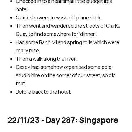
Checked in to a neat small little budget ibis
hotel.
Quick showers to wash off plane stink.
Then went and wandered the streets of Clarke
Quay to find somewhere for ‘dinner’.
Had some Banh Mi and spring rolls which were
really nice.
Then a walk along the river.
Casey had somehow organised some pole
studio hire on the corner of our street, so did
that.
Before back to the hotel.
22/11/23 - Day 287: Singapore