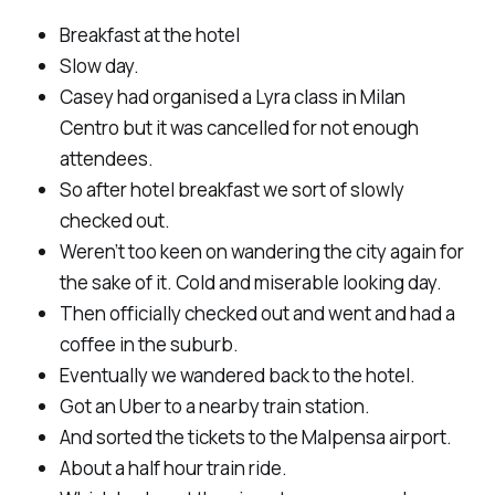
Breakfast at the hotel
Slow day.
Casey had organised a Lyra class in Milan
Centro but it was cancelled for not enough
attendees.
So after hotel breakfast we sort of slowly
checked out.
Weren’t too keen on wandering the city again for
the sake of it. Cold and miserable looking day.
Then officially checked out and went and had a
coffee in the suburb.
Eventually we wandered back to the hotel.
Got an Uber to a nearby train station.
And sorted the tickets to the Malpensa airport.
About a half hour train ride.