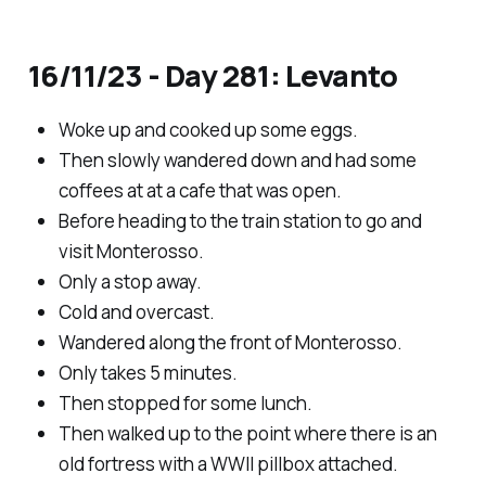
16/11/23 - Day 281: Levanto
Woke up and cooked up some eggs.
Then slowly wandered down and had some
coffees at at a cafe that was open.
Before heading to the train station to go and
visit Monterosso.
Only a stop away.
Cold and overcast.
Wandered along the front of Monterosso.
Only takes 5 minutes.
Then stopped for some lunch.
Then walked up to the point where there is an
old fortress with a WWII pillbox attached.