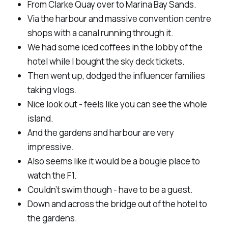
From Clarke Quay over to Marina Bay Sands.
Via the harbour and massive convention centre
shops with a canal running through it.
We had some iced coffees in the lobby of the
hotel while I bought the sky deck tickets.
Then went up, dodged the influencer families
taking vlogs.
Nice look out - feels like you can see the whole
island.
And the gardens and harbour are very
impressive.
Also seems like it would be a bougie place to
watch the F1.
Couldn’t swim though - have to be a guest.
Down and across the bridge out of the hotel to
the gardens.