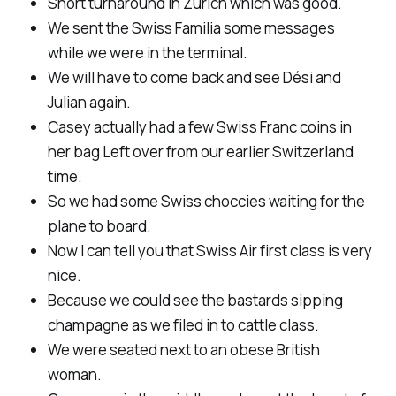
Short turnaround in Zurich which was good.
We sent the Swiss Familia some messages
while we were in the terminal.
We will have to come back and see Dési and
Julian again.
Casey actually had a few Swiss Franc coins in
her bag Left over from our earlier Switzerland
time.
So we had some Swiss choccies waiting for the
plane to board.
Now I can tell you that Swiss Air first class is very
nice.
Because we could see the bastards sipping
champagne as we filed in to cattle class.
We were seated next to an obese British
woman.