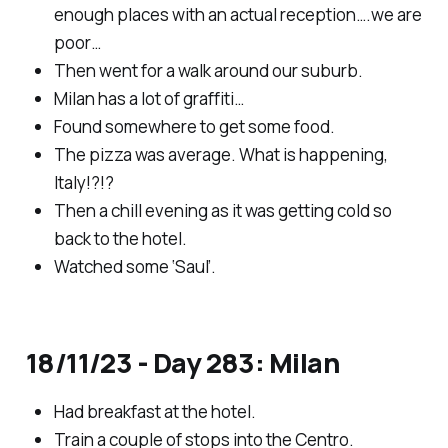
enough places with an actual reception….we are
poor…
Then went for a walk around our suburb.
Milan has a lot of graffiti…
Found somewhere to get some food.
The pizza was average. What is happening,
Italy!?!?
Then a chill evening as it was getting cold so
back to the hotel.
Watched some ‘Saul’.
18/11/23 - Day 283: Milan
Had breakfast at the hotel.
Train a couple of stops into the Centro.