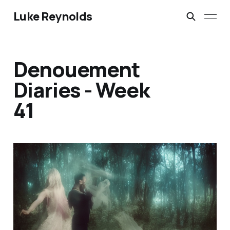
Luke Reynolds
Denouement
Diaries - Week
41