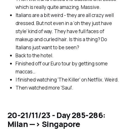
which is really quite amazing. Massive.
Italians are a bit weird - they are all crazy well
dressed. But not even in a ‘oh they just have
style’ kind of way. They have full faces of
makeup and curled hair. Is this a thing? Do
Italians just want to be seen?
Back to the hotel.
Finished off our Euro tour by getting some
maccas…
I finished watching ‘The Killer’ on Netflix. Weird.
Then watched more ‘Saul’.
20-21/11/23 - Day 285-286:
Milan —> Singapore