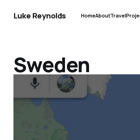
Luke Reynolds
Home
About
Travel
Proje
Sweden