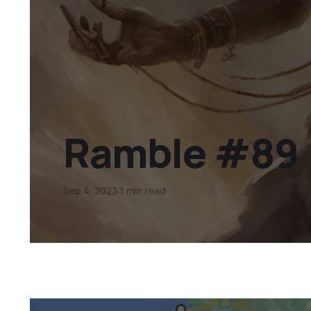
Ramble #89
Sep 4, 2023
3 min read