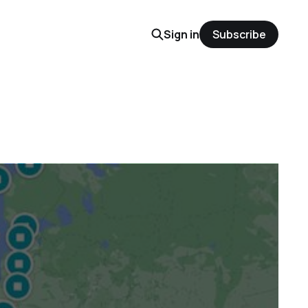
Sign in
Subscribe