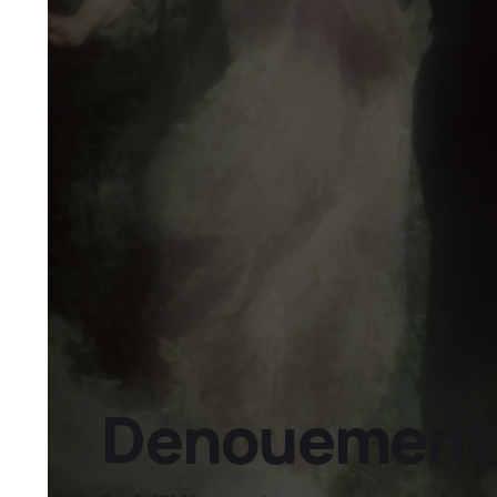
Denouement D