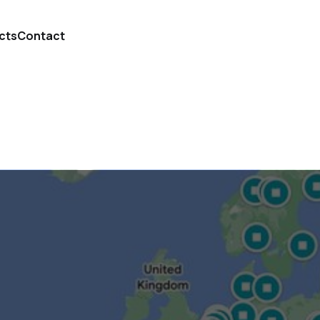
cts
Contact