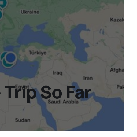
Trip So Far