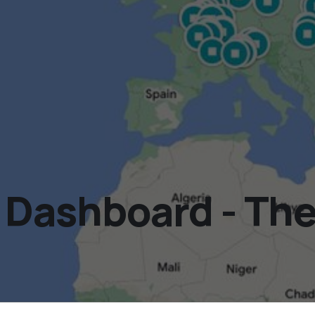
ashboard - The 