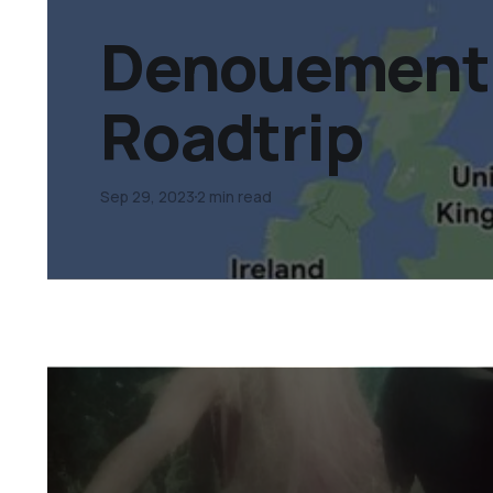
Denouement 
Roadtrip
Sep 29, 2023
2 min read