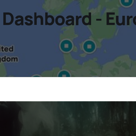
Dashboard - Eur