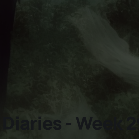
iaries - Week 2