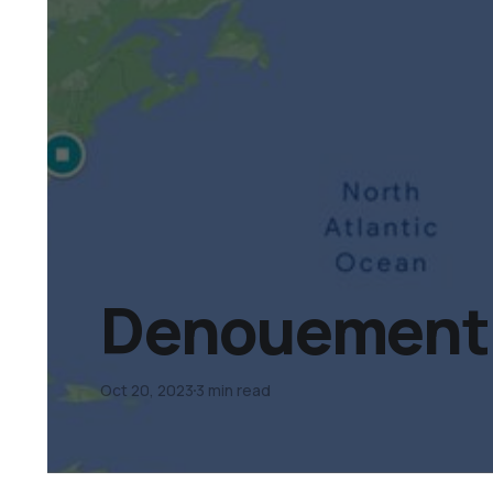
Denouement D
Oct 20, 2023
3 min read