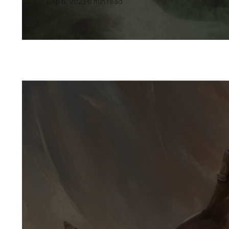
Sep 6, 2023
6 min read