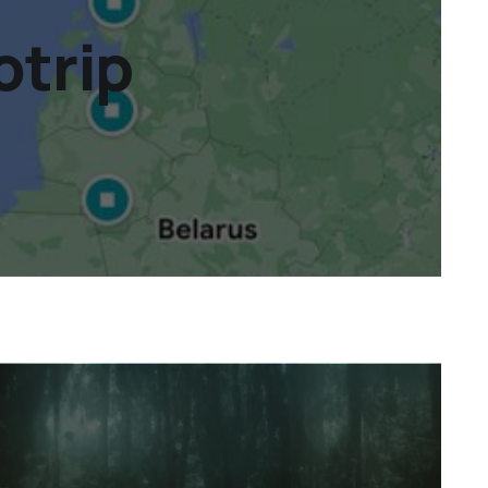
otrip