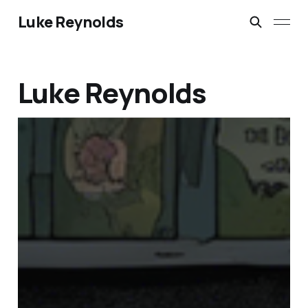
Luke Reynolds
Luke Reynolds