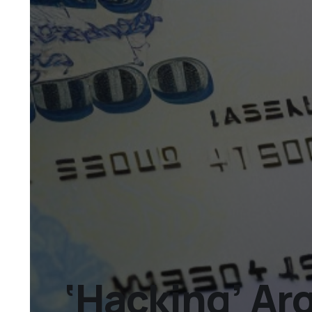
‘Hacking’ Ar