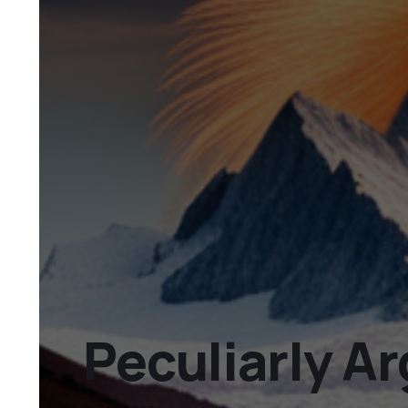
Peculiarly A