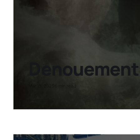
Denouement D
Mar 15, 2023
6 min read