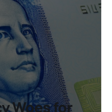
cy Woes for