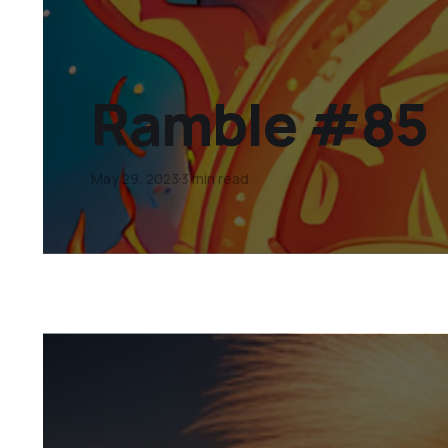
Ramble #85
May 29, 2023
3 min read