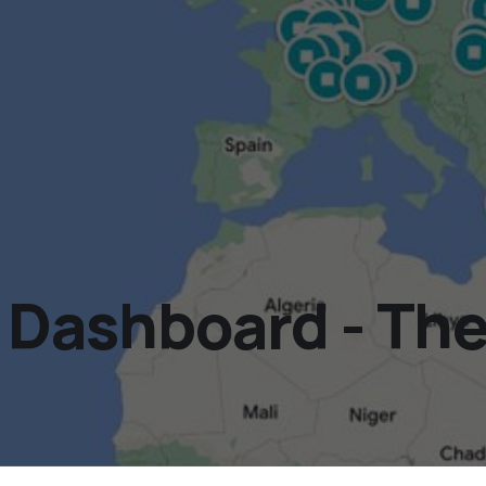
ashboard - The 