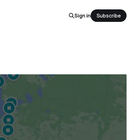
Sign in
Subscribe