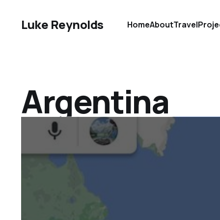
Luke Reynolds
Home
About
Travel
Proje
Argentina