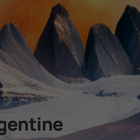
rgentine