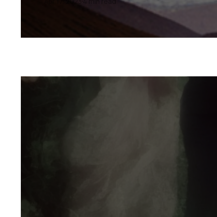
Apr 17, 2023
4 min read