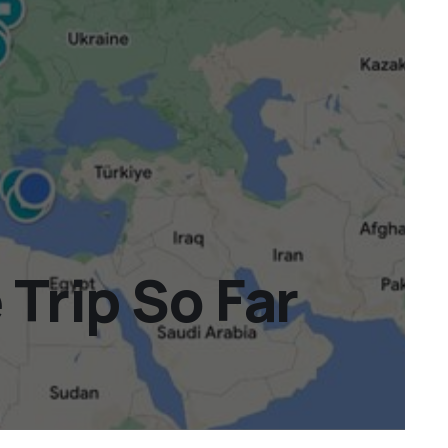
Trip So Far