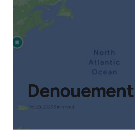
Denouement D
Oct 20, 2023
3 min read