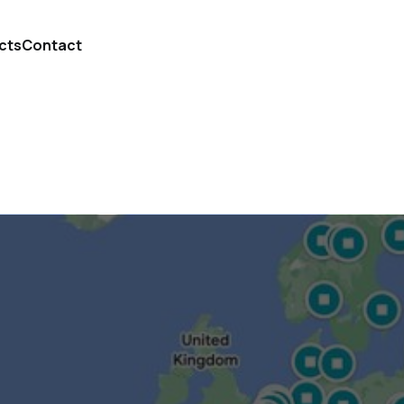
cts
Contact