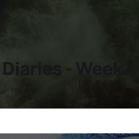
iaries - Week 4