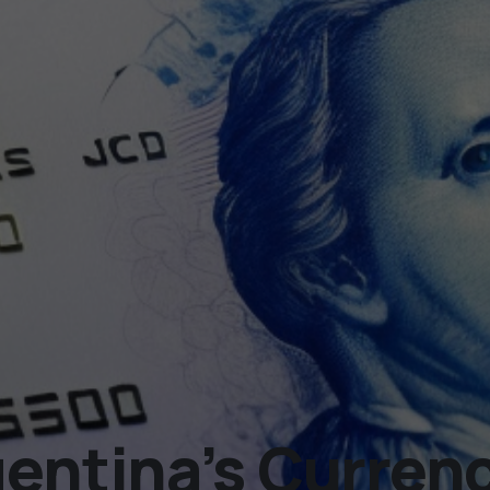
gentina’s Curren