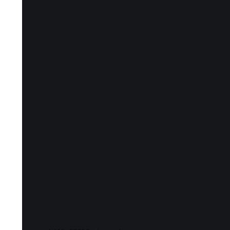
Notes and Qu
Aurelius)