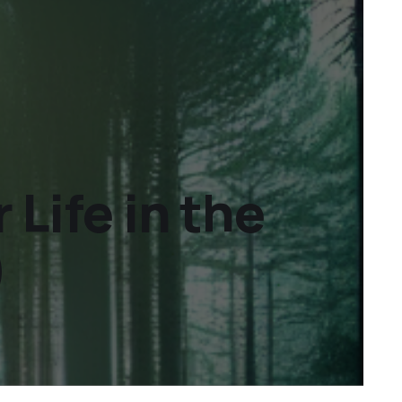
Life in the
)