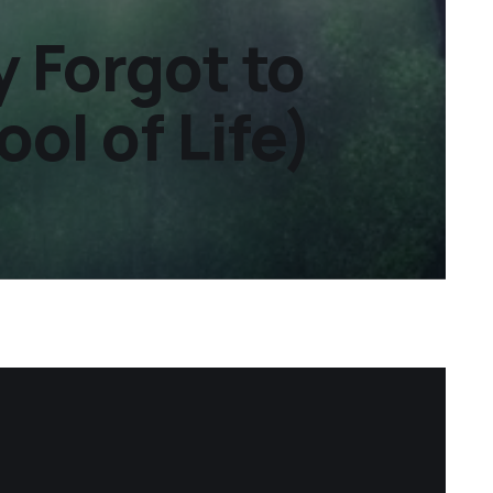
 Forgot to
ol of Life)