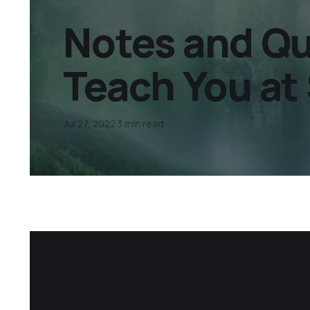
Notes and Qu
Teach You at 
Jul 27, 2022
3 min read