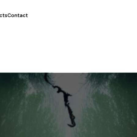
cts
Contact