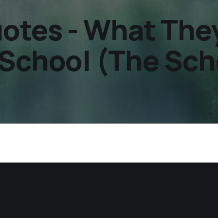
otes - What They
School (The Scho