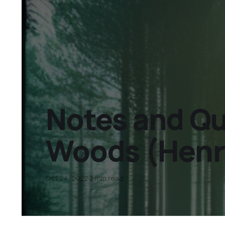
Notes and Quo
Woods (Henr
Oct 24, 2022
2 min read