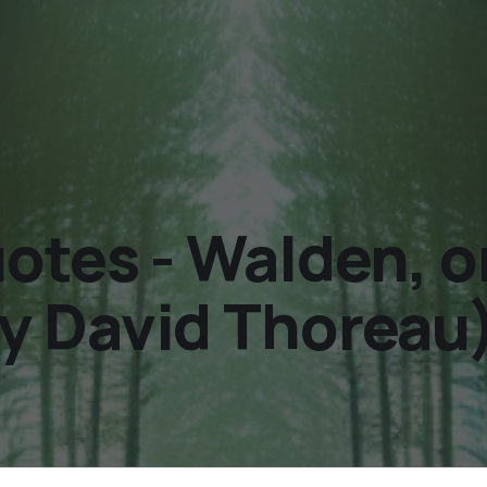
tes - Walden, or 
y David Thoreau