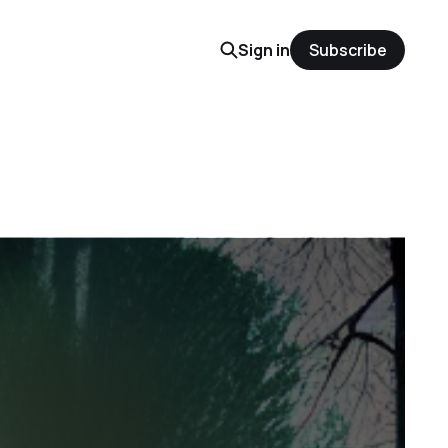
Sign in
Subscribe