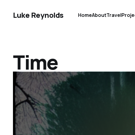
Luke Reynolds
Home
About
Travel
Proje
Time