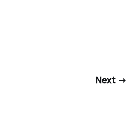
Next →