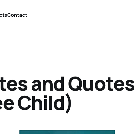
cts
Contact
tes and Quotes
ee Child)