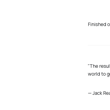
Finished o
"The result
world to g
— Jack Re