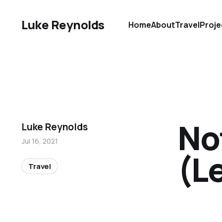
Luke Reynolds
Home
About
Travel
Proje
No
Luke Reynolds
Jul 16, 2021
(L
Travel