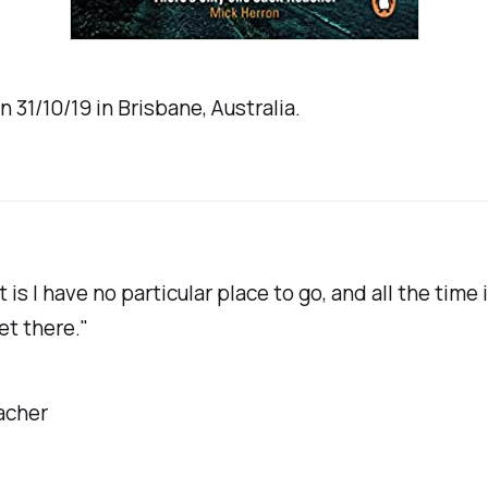
n 31/10/19 in Brisbane, Australia.
 is I have no particular place to go, and all the time 
et there."
acher