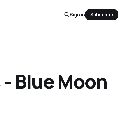
Sign in
Subscribe
 - Blue Moon