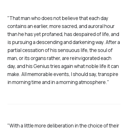
"That man who does not believe that each day
contains an earlier, more sacred, and auroral hour
than he has yet profaned, has despaired of life, and
is pursuing a descending and darkening way. After a
partial cessation of his sensuous life, the soul of
man, or its organs rather, are reinvigorated each
day, and his Genius tries again what noble life it can
make. All memorable events, I should say, transpire
in morning time and in a morning atmosphere."
"With a little more deliberation in the choice of their