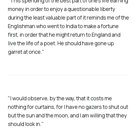
"This spending of the best part of one's life earning
money in order to enjoy a questionable liberty
during the least valuable part of it reminds me of the
Englishman who went to India to make a fortune
first, in order that he might return to England and
live the life of a poet. He should have gone up
garret at once."
"I would observe, by the way, that it costs me
nothing for curtains, for I have no gazers to shut out
but the sun and the moon, and I am willing that they
should look in."