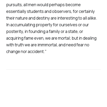
pursuits, all men would perhaps become
essentially students and observers, for certainly
their nature and destiny are interesting to all alike.
In accumulating property for ourselves or our
posterity, in founding a family or a state, or
acquiring fame even, we are mortal; but in dealing
with truth we are immmortal, and need fear no
change nor accident."