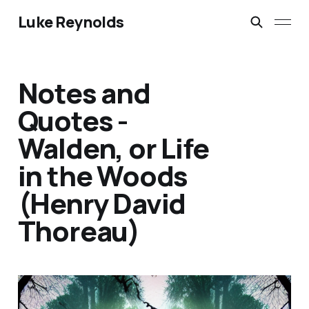
Luke Reynolds
Notes and
Quotes -
Walden, or Life
in the Woods
(Henry David
Thoreau)