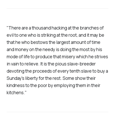
"There are a thousand hacking at the branches of
evil to one who is striking at the root, and it may be
that he who bestows the largest amount of time
and money on the needy is doing the most by his
mode of life to produce that misery which he strives
in vain to relieve. It is the pious slave-breeder
devoting the proceeds of every tenth slave to buy a
Sunday's liberty for the rest. Some show their
kindness to the poor by employing them in their
kitchens."