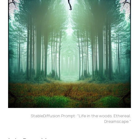
StableDiffusion Prompt: "Life in the woods. Ethereal.
Dreamscape."