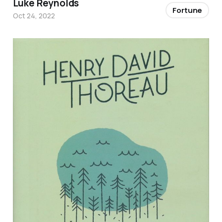
Luke Reynolds
Fortune
Oct 24, 2022