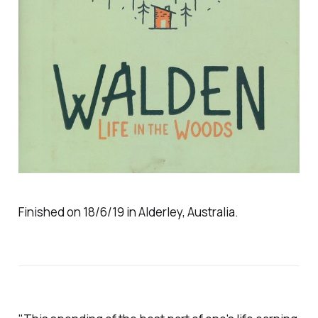
Finished on 18/6/19 in Alderley, Australia.