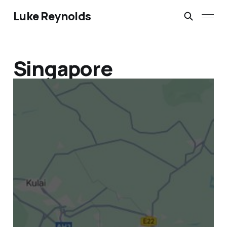
Luke Reynolds
Singapore