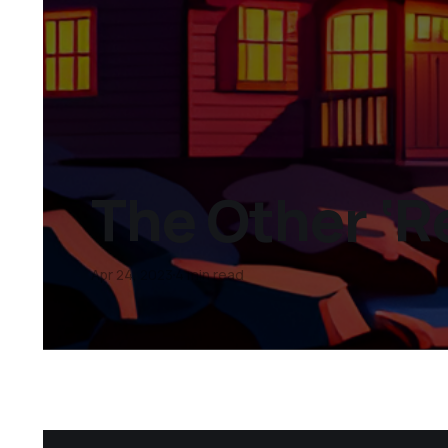
The Other ‘R
Apr 24, 2023
4 min read