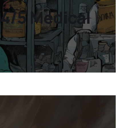
24/5 Medical