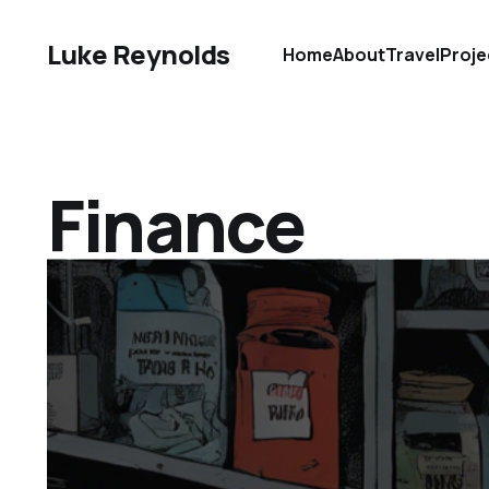
Luke Reynolds
Home
About
Travel
Proje
Finance