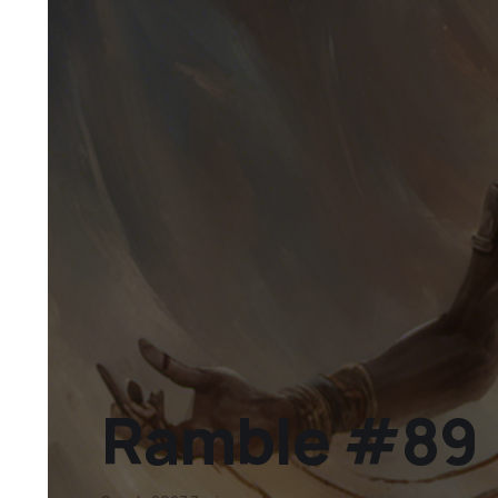
Ramble #89