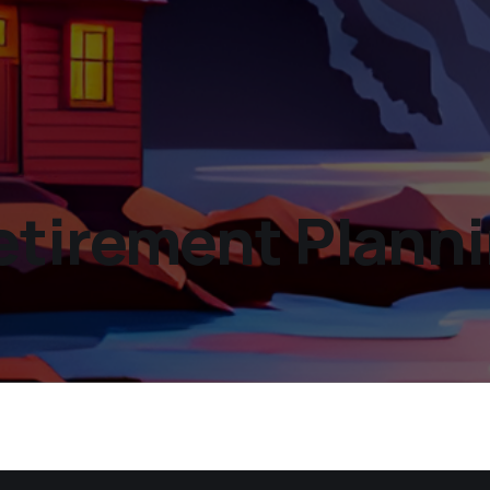
etirement Planni