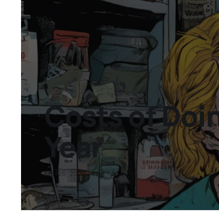
Costs of Doi
Year
Feb 26, 2026
1 min read