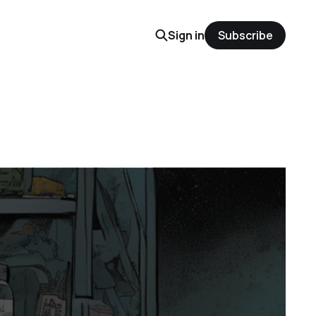
Sign in
Subscribe