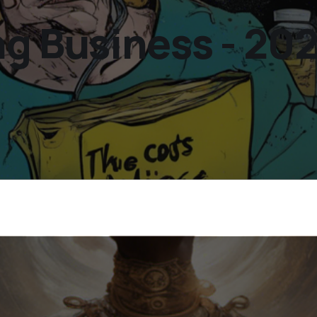
ng Business - 20