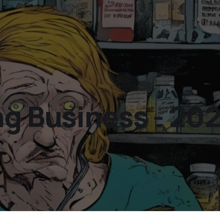
ng Business - 20