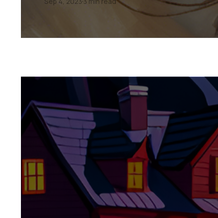
Sep 4, 2023
3 min read