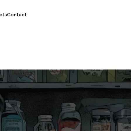
cts
Contact