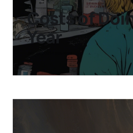
Costs of Doi
Year
Jan 24, 2025
1 min read