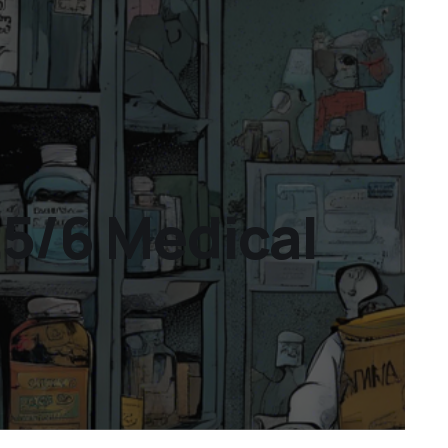
25/6 Medical