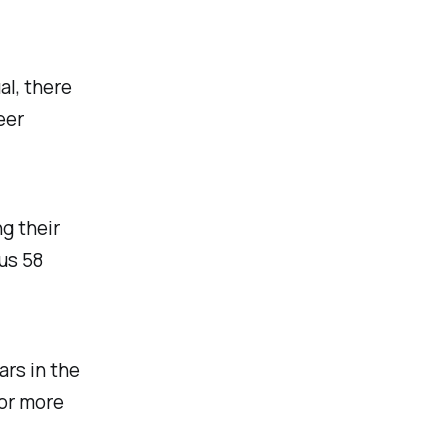
al, there
eer
g their
us 58
rs in the
 or more