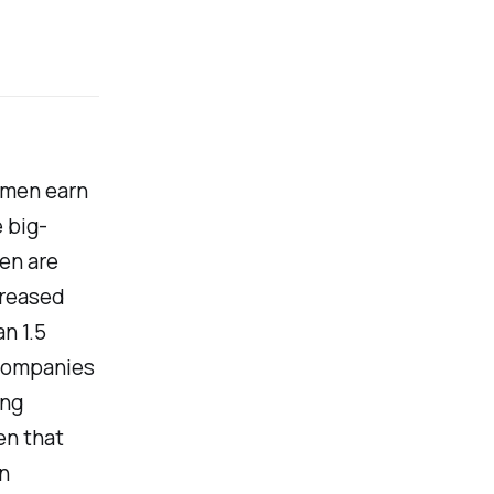
women earn
e big-
en are
creased
n 1.5
 companies
ing
en that
n