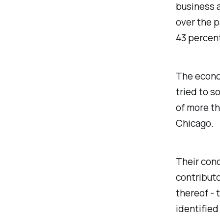
business a
over the p
43 percen
The econo
tried to s
of more th
Chicago.
Their conc
contributo
thereof - 
identified