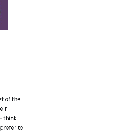
t of the
eir
- think
prefer to