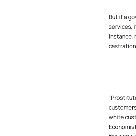
But if a g
services, 
instance, 
castration
"Prostitut
customers,
white cust
Economists