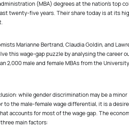
dministration (MBA) degrees at the nation’s top co
ast twenty-five years. Their share today is at its hi
t.
mists Marianne Bertrand, Claudia Goldin, and Lawr
olve this wage-gap puzzle by analysing the career 
an 2,000 male and female MBAs from the University
lusion: while gender discrimination may be a minor
r to the male-female wage differential, it is a desire 
that accounts for most of the wage gap. The econo
 three main factors: