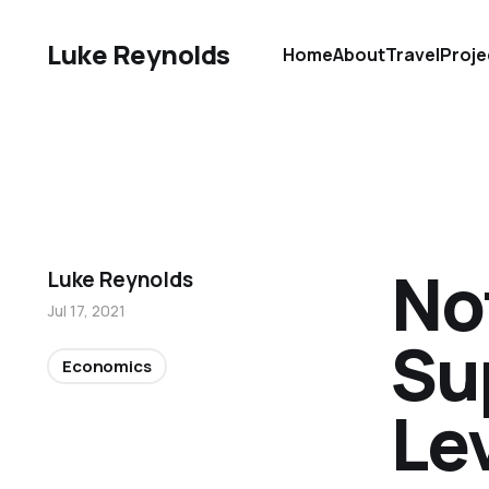
Luke Reynolds
Home
About
Travel
Proje
No
Luke Reynolds
Jul 17, 2021
Su
Economics
Le