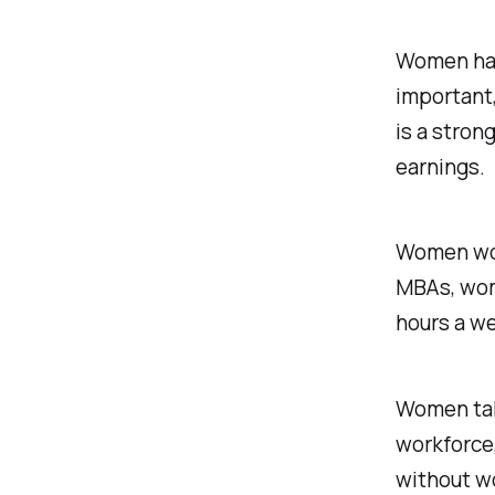
Women hav
important,
is a stron
earnings.
Women wor
MBAs, wom
hours a we
Women take
workforce,
without w