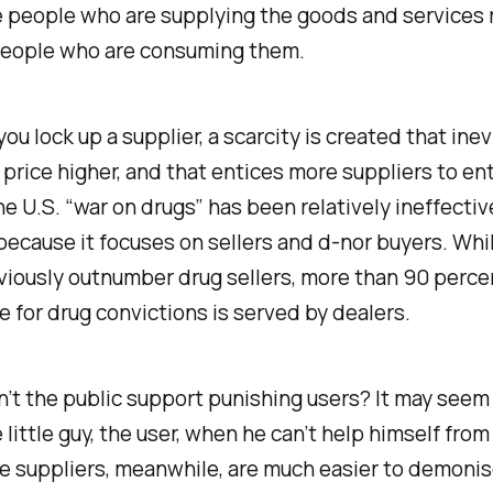
 people who are supplying the goods and services 
people who are consuming them.
ou lock up a supplier, a scarcity is created that inev
 price higher, and that entices more suppliers to en
e U.S. “war on drugs” has been relatively ineffectiv
because it focuses on sellers and d-nor buyers. Whi
iously outnumber drug sellers, more than 90 percent
e for drug convictions is served by dealers.
t the public support punishing users? It may seem 
 little guy, the user, when he can’t help himself fro
he suppliers, meanwhile, are much easier to demonis