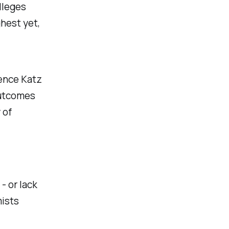
lleges
ghest yet,
ence Katz
outcomes
 of
- or lack
mists