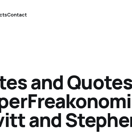
cts
Contact
tes and Quotes
perFreakonomic
vitt and Stephe