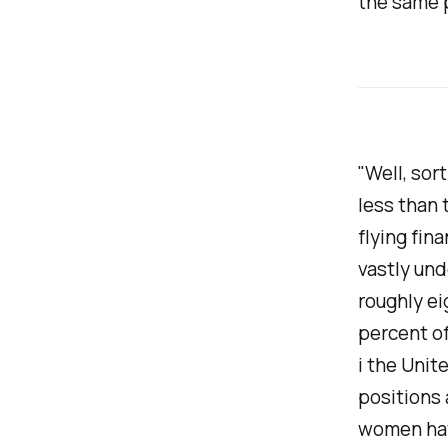
the same p
"Well, sor
less than 
flying fin
vastly un
roughly ei
percent of
i the Unit
positions 
women have