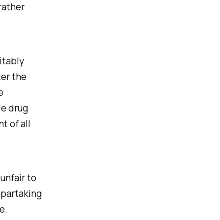
rather
itably
ter the
e
le drug
 of all
unfair to
m partaking
e.