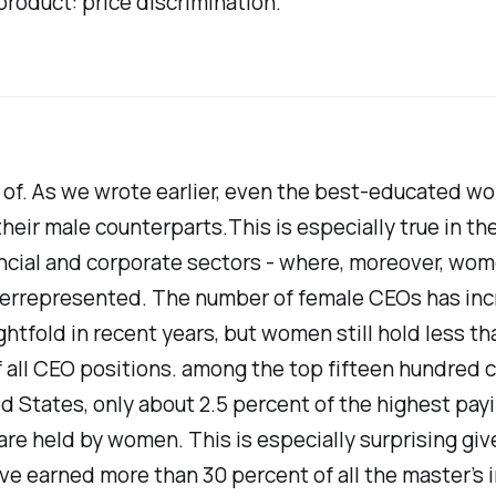
roduct: price discrimination."
t of. As we wrote earlier, even the best-educated 
their male counterparts.This is especially true in th
ancial and corporate sectors - where, moreover, wom
derrepresented. The number of female CEOs has in
ghtfold in recent years, but women still hold less tha
 all CEO positions. among the top fifteen hundred
ed States, only about 2.5 percent of the highest pay
are held by women. This is especially surprising giv
 earned more than 30 percent of all the master’s i