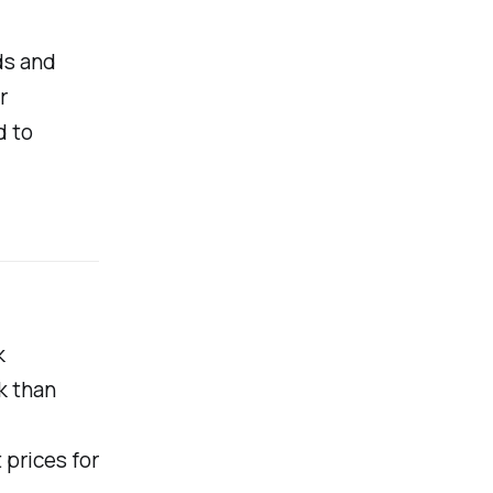
ds and
r
d to
k
k than
 prices for