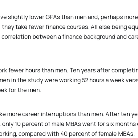
e slightly lower GPAs than men and, perhaps more
 they take fewer finance courses. All else being equ
g correlation between a finance background and car
k fewer hours than men. Ten years after completin
en in the study were working 52 hours a week vers
ek for the men.
 more career interruptions than men. After ten yea
 only 10 percent of male MBAs went for six months
orking, compared with 40 percent of female MBAs.