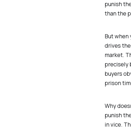
punish the
than the 
But when y
drives the
market. Th
precisely 
buyers obv
prison tim
Why doesn’
punish the
in vice. T