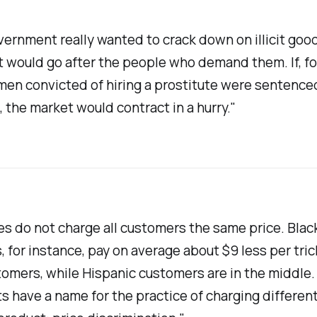
overnment really wanted to crack down on illicit goo
it would go after the people who demand them. If, fo
men convicted of hiring a prostitute were sentence
, the market would contract in a hurry."
es do not charge all customers the same price. Blac
 for instance, pay on average about $9 less per tric
omers, while Hispanic customers are in the middle.
 have a name for the practice of charging different