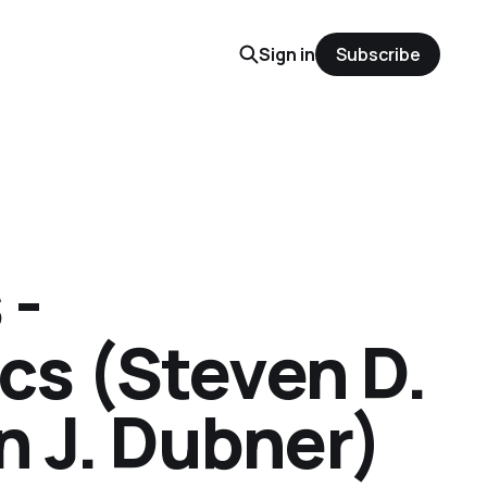
Sign in
Subscribe
 -
s (Steven D.
n J. Dubner)