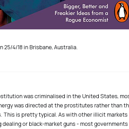
n 25/4/18 in Brisbane, Australia.
titution was criminalised in the United States, mos
nergy was directed at the prostitutes rather than th
 This is pretty typical. As with other illicit markets 
g dealing or black-market guns - most governments 