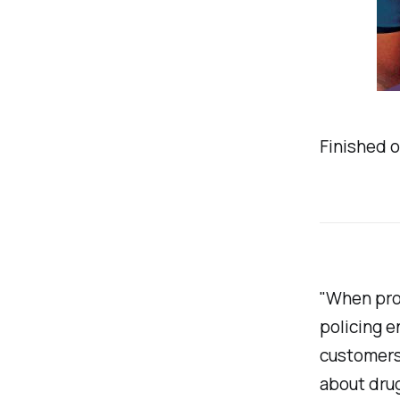
Finished o
"When pros
policing e
customers.
about dru