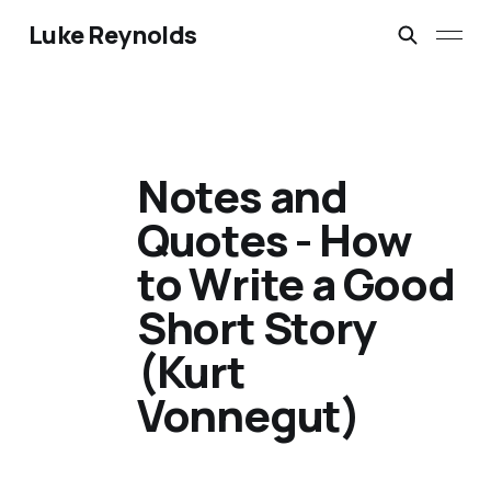
Luke Reynolds
Notes and
Quotes - How
to Write a Good
Short Story
(Kurt
Vonnegut)