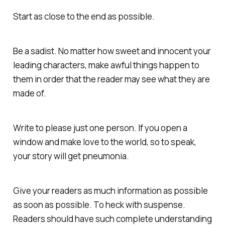
Start as close to the end as possible.
Be a sadist. No matter how sweet and innocent your
leading characters, make awful things happen to
them in order that the reader may see what they are
made of.
Write to please just one person. If you open a
window and make love to the world, so to speak,
your story will get pneumonia.
Give your readers as much information as possible
as soon as possible. To heck with suspense.
Readers should have such complete understanding