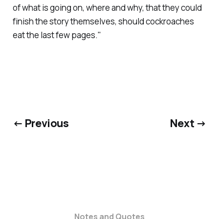
of what is going on, where and why, that they could
finish the story themselves, should cockroaches
eat the last few pages."
← Previous
Next →
Notes and Quotes