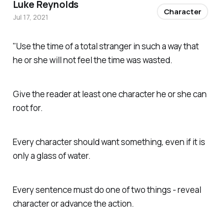
Luke Reynolds
Character
Jul 17, 2021
"Use the time of a total stranger in such a way that
he or she will not feel the time was wasted.
Give the reader at least one character he or she can
root for.
Every character should want something, even if it is
only a glass of water.
Every sentence must do one of two things - reveal
character or advance the action.