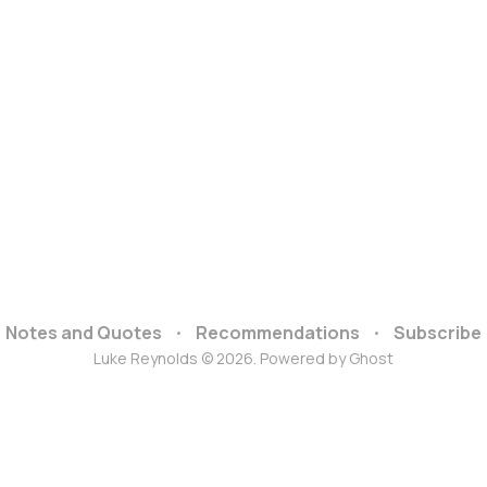
Notes and Quotes
Recommendations
Subscribe
Luke Reynolds © 2026. Powered by
Ghost