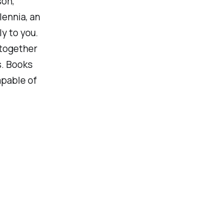
son,
ennia, an
ly to you.
 together
s. Books
apable of