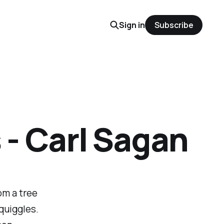
Sign in
Subscribe
- Carl Sagan
om a tree
quiggles.