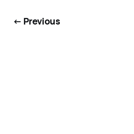
← Previous