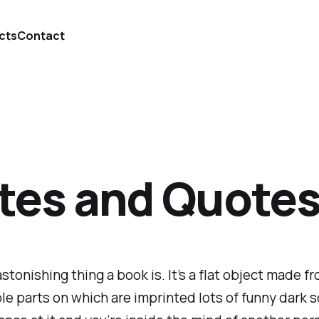
cts
Contact
tes and Quotes 
stonishing thing a book is. It’s a flat object made fr
ble parts on which are imprinted lots of funny dark s