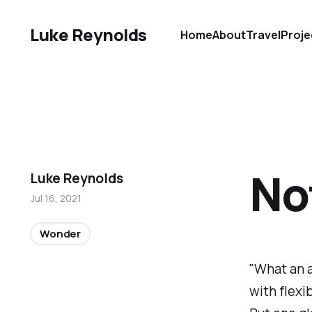
Luke Reynolds
Home
About
Travel
Proje
No
Luke Reynolds
Jul 16, 2021
Wonder
"What an a
with flexi