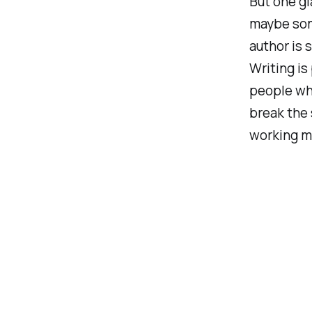
But one gl
maybe som
author is 
Writing is
people who
break the 
working m