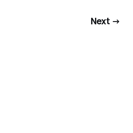
Next →