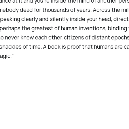
ance at it and you’re inside the mind of another per
ebody dead for thousands of years. Across the mill
speaking clearly and silently inside your head, direct
 perhaps the greatest of human inventions, binding
 never knew each other, citizens of distant epoch
shackles of time. A book is proof that humans are c
agic."