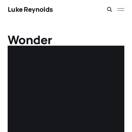
Luke Reynolds
Wonder