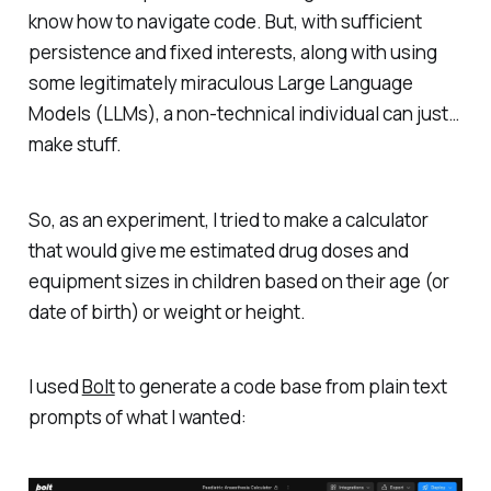
know how to navigate code. But, with sufficient
persistence and fixed interests, along with using
some legitimately miraculous Large Language
Models (LLMs), a non-technical individual can just…
make stuff.
So, as an experiment, I tried to make a calculator
that would give me estimated drug doses and
equipment sizes in children based on their age (or
date of birth) or weight or height.
I used
Bolt
to generate a code base from plain text
prompts of what I wanted: