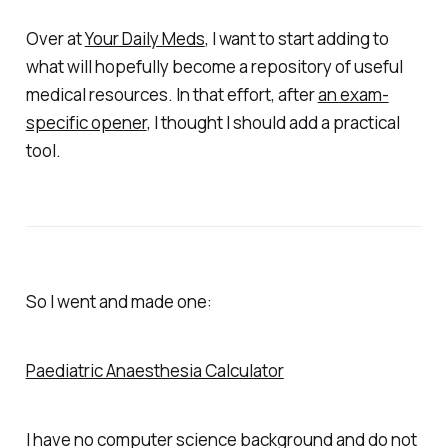
Over at
Your Daily Meds
, I want to start adding to
what will hopefully become a repository of useful
medical resources. In that effort, after
an exam-
specific opener
, I thought I should add a practical
tool.
So I went and made one:
Paediatric Anaesthesia Calculator
I have no computer science background and do not