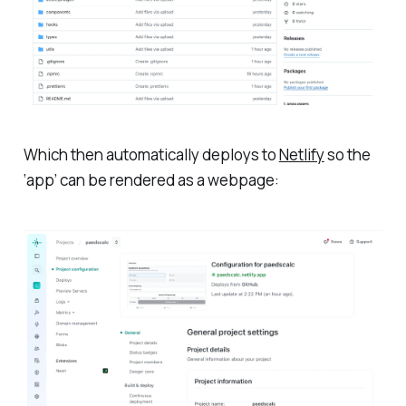
Which then automatically deploys to
Netlify
so the
‘app’ can be rendered as a webpage: