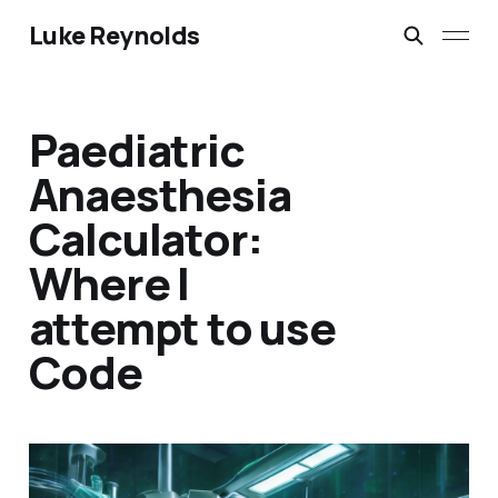
Luke Reynolds
Paediatric
Anaesthesia
Calculator:
Where I
attempt to use
Code