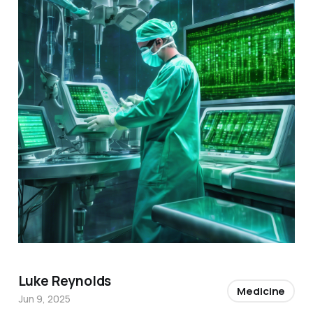
Luke Reynolds
Medicine
Jun 9, 2025