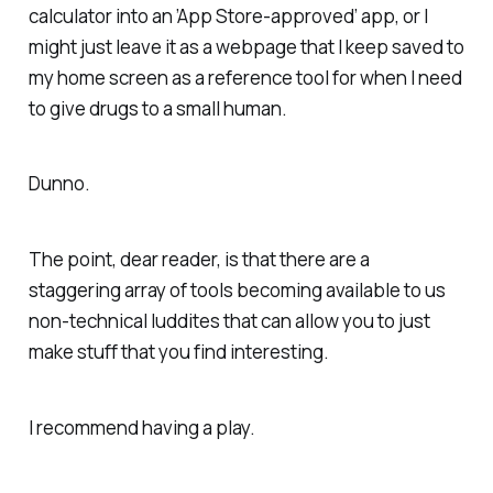
calculator into an ’App Store-approved’ app, or I
might just leave it as a webpage that I keep saved to
my home screen as a reference tool for when I need
to give drugs to a small human.
Dunno.
The point, dear reader, is that there are a
staggering array of tools becoming available to us
non-technical luddites that can allow you to just
make stuff that you find interesting.
I recommend having a play.