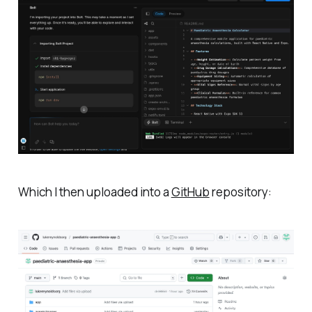
Which I then uploaded into a
GitHub
repository: