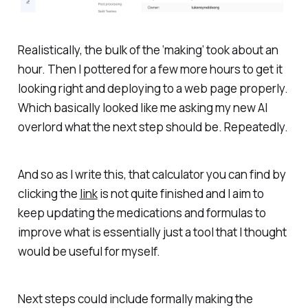
Realistically, the bulk of the ‘making’ took about an
hour. Then I pottered for a few more hours to get it
looking right and deploying to a web page properly.
Which basically looked like me asking my new AI
overlord what the next step should be. Repeatedly.
And so as I write this, that calculator you can find by
clicking the
link
is not quite finished and I aim to
keep updating the medications and formulas to
improve what is essentially just a tool that I thought
would be useful for myself.
Next steps could include formally making the