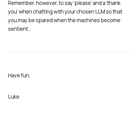
Remember, however, to say ‘please’ and a ‘thank
you’ when chatting with your chosen LLM so that
you may be spared when the machines become
sentient…
Have fun,
Luke.