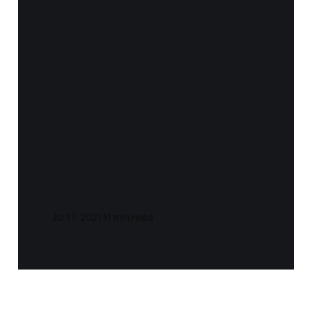
Notes and Quotes
-
SuperFreakonomi
cs (Steven D.
Levitt and
Stephen J.
Dubner)
Jul 17, 2021
11 min read