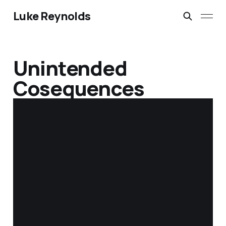
Luke Reynolds
Unintended
Cosequences