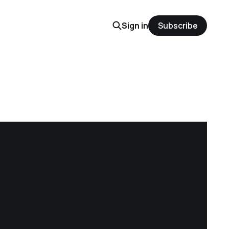
Sign in
Subscribe