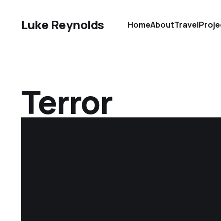
Luke Reynolds
Home
About
Travel
Proje
Terror