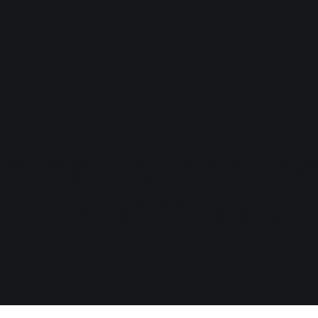
uotes - SuperFre
evitt and Stephen