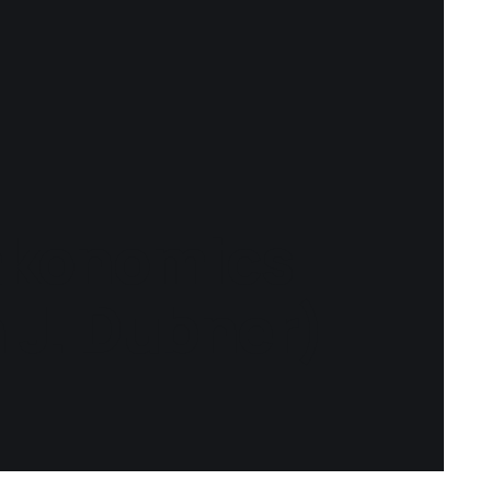
akonomics
 J. Dubner)