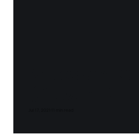
Notes and Q
(Steven D. L
Jul 17, 2021
11 min read