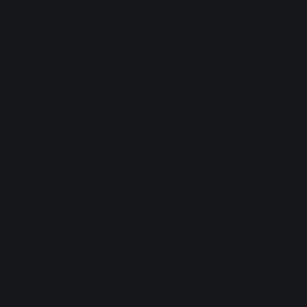
otes - Legal Hist
ting and Ann O'