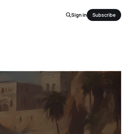
Sign in
Subscribe