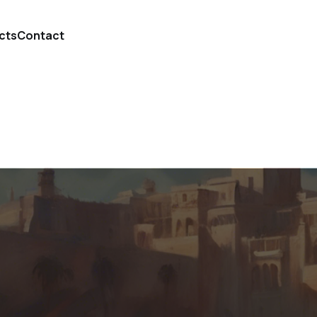
cts
Contact