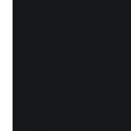
Notes and Qu
(Amanda Whi