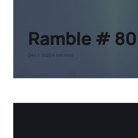
Ramble # 80
Dec 7, 2022
4 min read