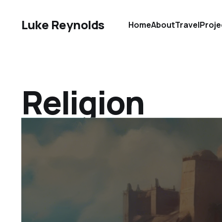
Luke Reynolds
Home
About
Travel
Proje
Religion