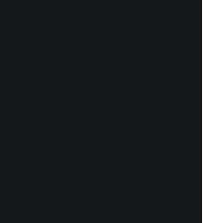
ory Matters
Connell)