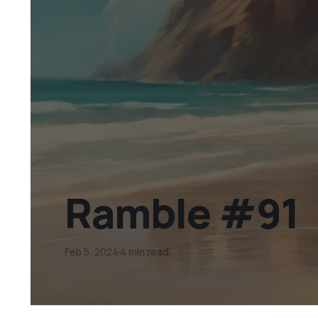
Ramble #91
Feb 5, 2024
4 min read