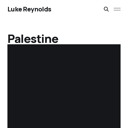
Luke Reynolds
Palestine