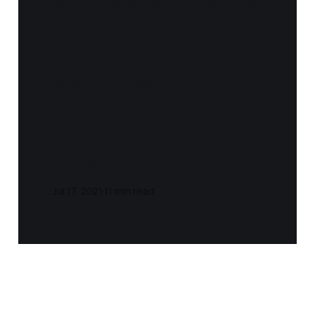
Notes and Quotes
-
SuperFreakonomi
cs (Steven D.
Levitt and
Stephen J.
Dubner)
Jul 17, 2021
11 min read