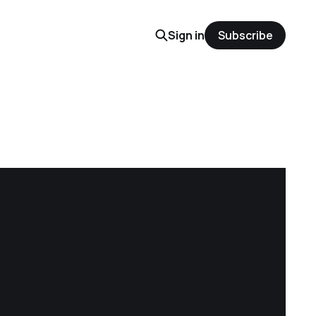
Sign in
Subscribe