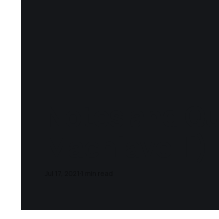
Notes and Qu
Machiavelli)
Jul 17, 2021
1 min read