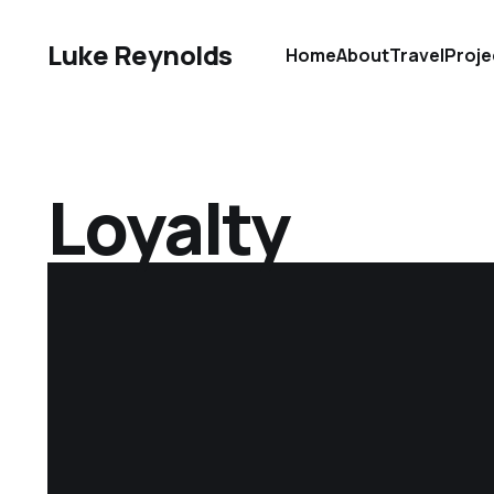
Luke Reynolds
Home
About
Travel
Proje
Loyalty