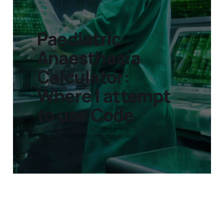
Paediatric
Anaesthesia
Calculator:
Where I attempt
to use Code
Jun 9, 2025
2 min read