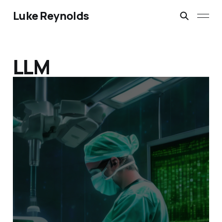
Luke Reynolds
LLM