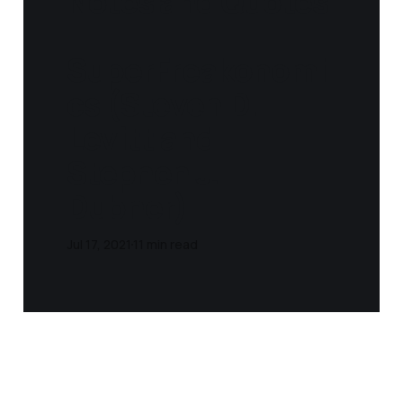
Notes and Quotes
-
SuperFreakonomi
cs (Steven D.
Levitt and
Stephen J.
Dubner)
Jul 17, 2021
11 min read