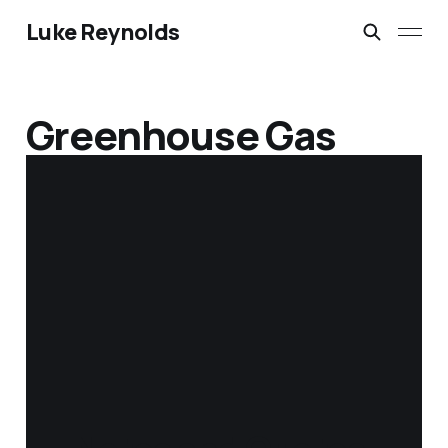
Luke Reynolds
Greenhouse Gas