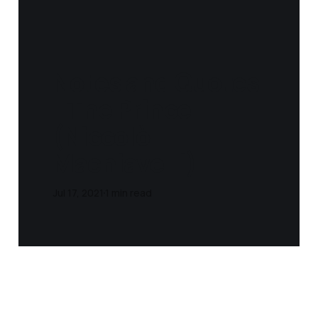
Notes and Quotes
- The Prince
(Niccolò
Machiavelli)
Jul 17, 2021
1 min read