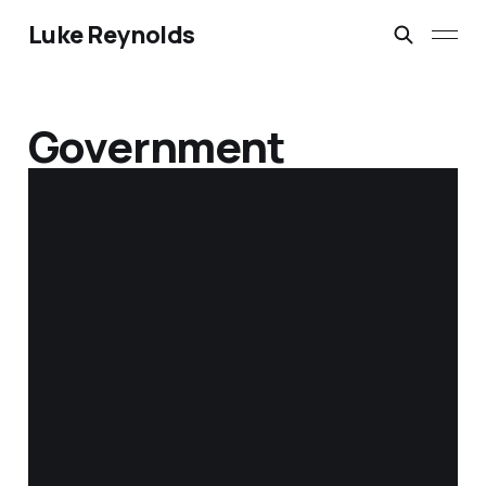
Luke Reynolds
Government