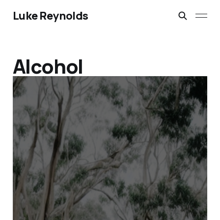
Luke Reynolds
Alcohol