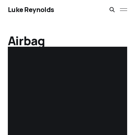
Luke Reynolds
Airbag