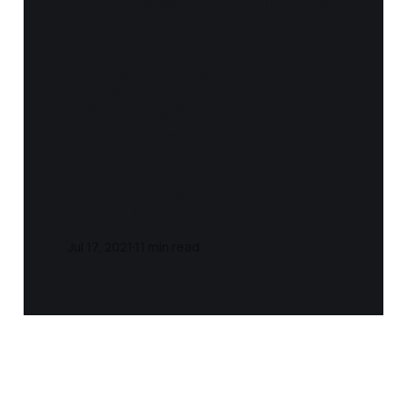
Notes and Quotes
-
SuperFreakonomi
cs (Steven D.
Levitt and
Stephen J.
Dubner)
Jul 17, 2021
11 min read