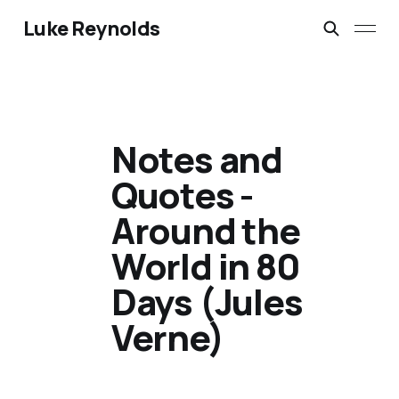
Luke Reynolds
Notes and
Quotes -
Around the
World in 80
Days (Jules
Verne)