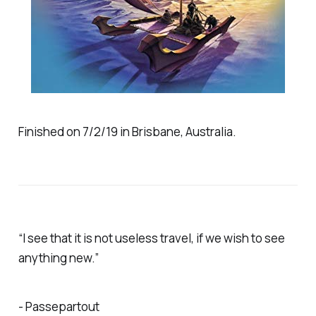
Finished on 7/2/19 in Brisbane, Australia.
“I see that it is not useless travel, if we wish to see
anything new.”
- Passepartout