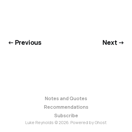
← Previous
Next →
Notes and Quotes
Recommendations
Subscribe
Luke Reynolds © 2026. Powered by
Ghost