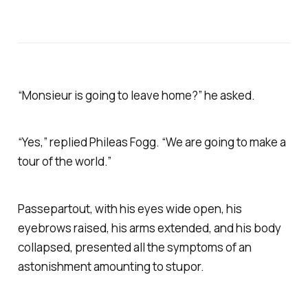
“Monsieur is going to leave home?” he asked.
“Yes,” replied Phileas Fogg. “We are going to make a
tour of the world.”
Passepartout, with his eyes wide open, his
eyebrows raised, his arms extended, and his body
collapsed, presented all the symptoms of an
astonishment amounting to stupor.