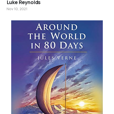
Luke Reynolds
Nov 10, 2021