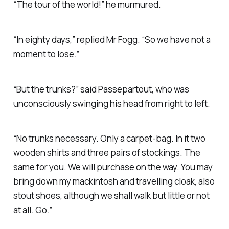
“The tour of the world!” he murmured.
“In eighty days,” replied Mr Fogg. “So we have not a
moment to lose.”
“But the trunks?” said Passepartout, who was
unconsciously swinging his head from right to left.
“No trunks necessary. Only a carpet-bag. In it two
wooden shirts and three pairs of stockings. The
same for you. We will purchase on the way. You may
bring down my mackintosh and travelling cloak, also
stout shoes, although we shall walk but little or not
at all. Go.”