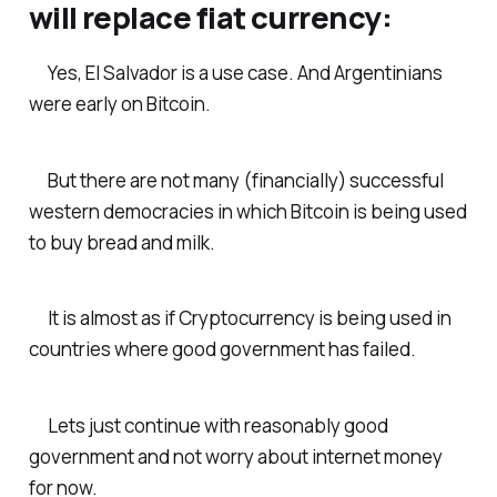
will replace fiat currency:
Yes, El Salvador is a use case. And Argentinians
were early on Bitcoin.
But there are not many (financially) successful
western democracies in which Bitcoin is being used
to buy bread and milk.
It is almost as if Cryptocurrency is being used in
countries where good government has failed.
Lets just continue with reasonably good
government and not worry about internet money
for now.