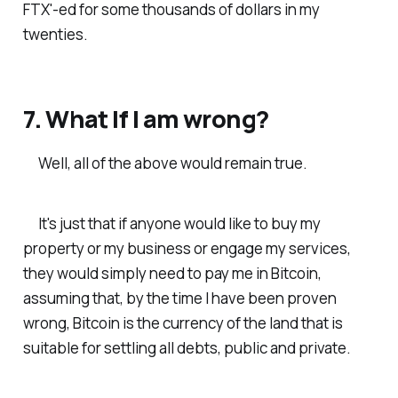
FTX'-ed for some thousands of dollars in my
twenties.
7. What If I am wrong?
Well, all of the above would remain true.
It's just that if anyone would like to buy my
property or my business or engage my services,
they would simply need to pay me in Bitcoin,
assuming that, by the time I have been proven
wrong, Bitcoin is the currency of the land that is
suitable for settling all debts, public and private.