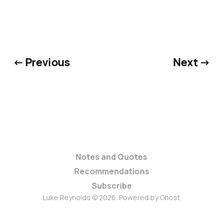
← Previous
Next →
Notes and Quotes
Recommendations
Subscribe
Luke Reynolds © 2026. Powered by
Ghost