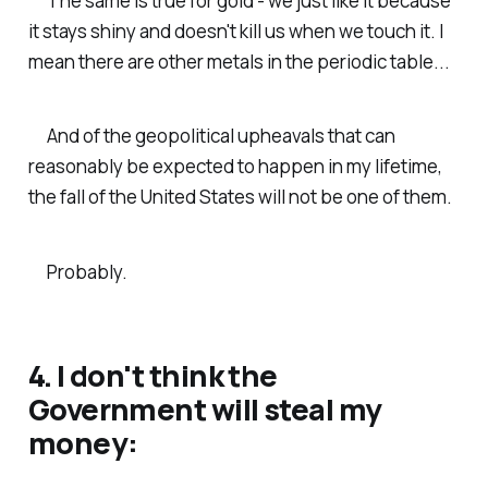
The same is true for gold - we just like it because
it stays shiny and doesn't kill us when we touch it. I
mean there are other metals in the periodic table...
And of the geopolitical upheavals that can
reasonably be expected to happen in my lifetime,
the fall of the United States will not be one of them.
Probably.
4. I don't think the
Government will steal my
money: