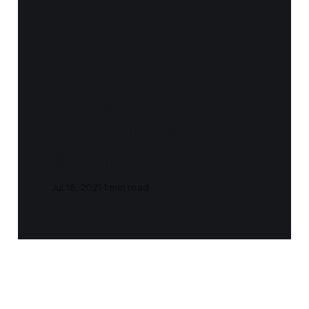
Notes and Quotes
- If - (Rudyard
Kipling)
Jul 16, 2021
1 min read