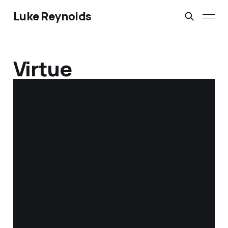
Luke Reynolds
Virtue