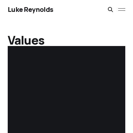
Luke Reynolds
Values