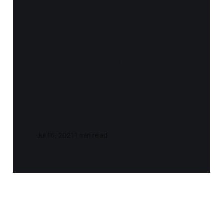
Notes and Quotes
- 21 Lessons for
the 21st Century
(Yuval Noah
Harari)
Jul 16, 2021
1 min read