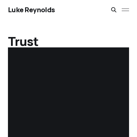
Luke Reynolds
Trust