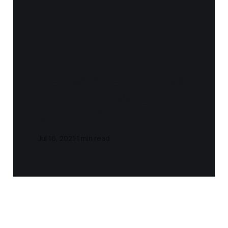
Notes and Quotes
- If - (Rudyard
Kipling)
Jul 16, 2021
1 min read