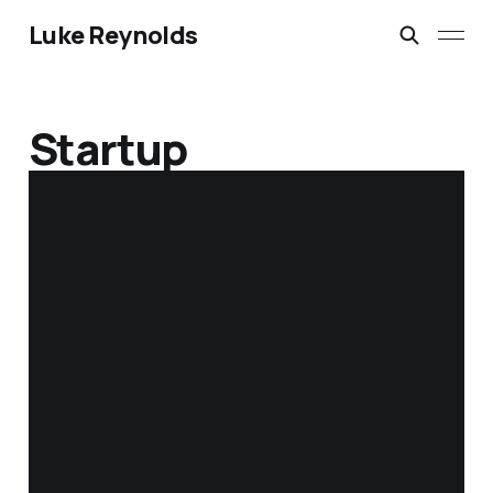
Luke Reynolds
Startup