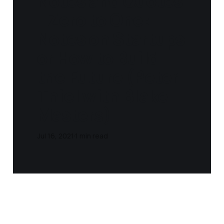
Notes and Quotes
- Zero to One:
Notes on Startups
or How to Build
the Future (Peter
Thiel with Blake
Masters)
Jul 16, 2021
1 min read