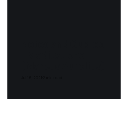
Notes and Quotes
- Meditations
(Marcus Aurelius)
Jul 16, 2021
2 min read