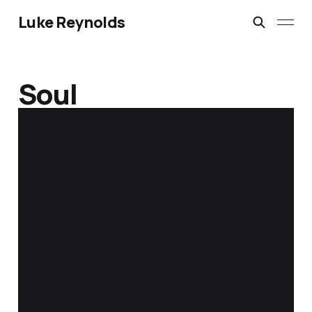
Luke Reynolds
Soul