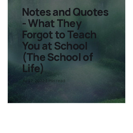
Notes and Quotes
- What They
Forgot to Teach
You at School
(The School of
Life)
Jul 27, 2022
3 min read