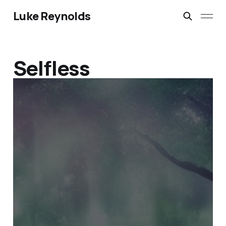
Luke Reynolds
Selfless