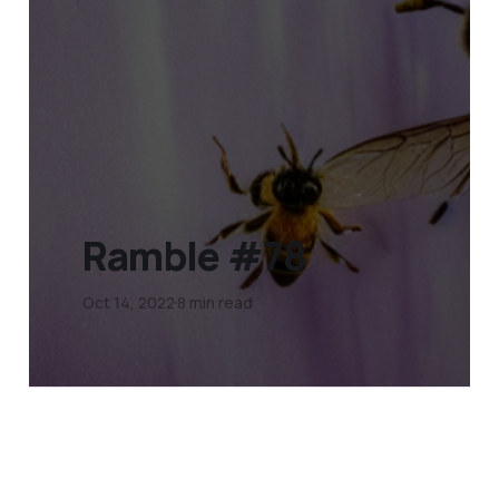
Ramble #78
Oct 14, 2022
8 min read