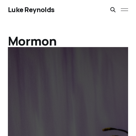
Luke Reynolds
Mormon