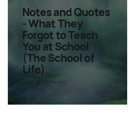
Notes and Quotes
- What They
Forgot to Teach
You at School
(The School of
Life)
Jul 27, 2022
3 min read