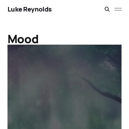
Luke Reynolds
Mood