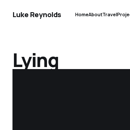
Luke Reynolds
Home
About
Travel
Proje
Lying