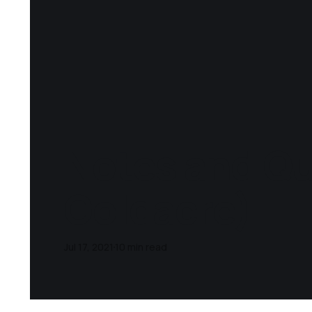
Notes and Qu
Goldacre)
Jul 17, 2021
10 min read