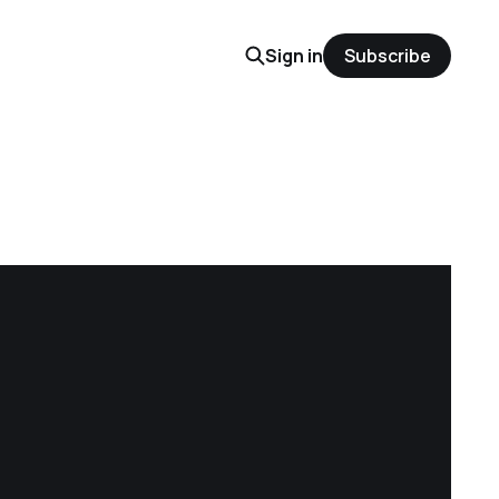
Sign in
Subscribe