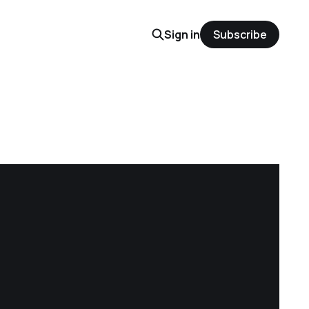
Sign in
Subscribe