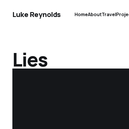
Luke Reynolds
Home
About
Travel
Proje
Lies