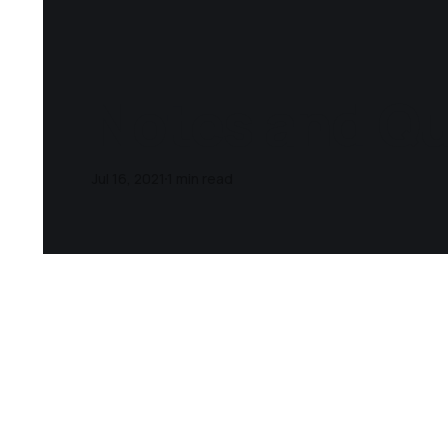
Notes and Quo
Jul 16, 2021
1 min read