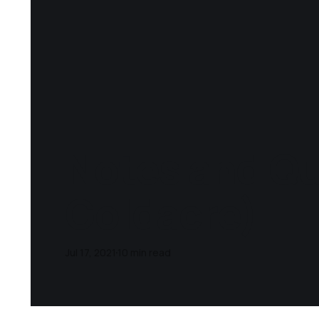
Notes and Qu
Goldacre)
Jul 17, 2021
10 min read