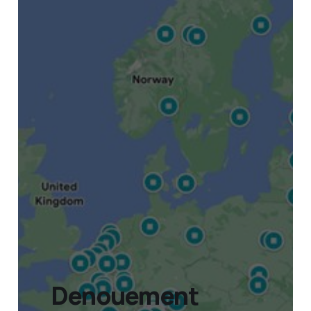
Denouement