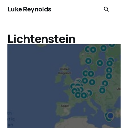
Luke Reynolds
Lichtenstein