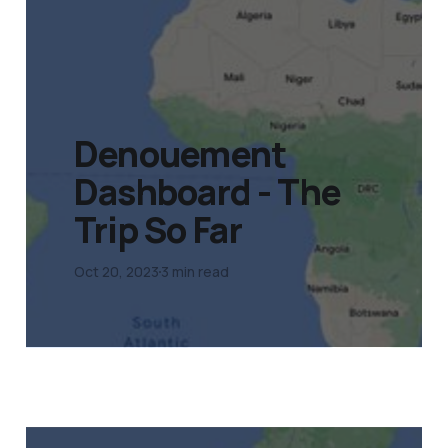
Denouement
Dashboard - The
Trip So Far
Oct 20, 2023
3 min read