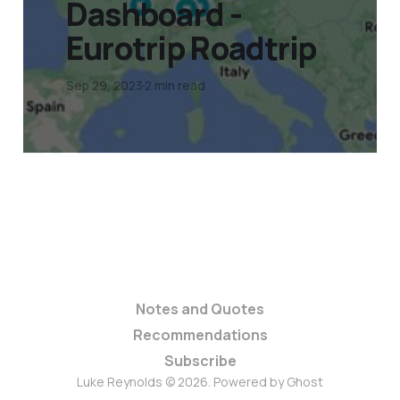
Dashboard -
Eurotrip Roadtrip
Sep 29, 2023
2 min read
Notes and Quotes
Recommendations
Subscribe
Luke Reynolds © 2026. Powered by
Ghost